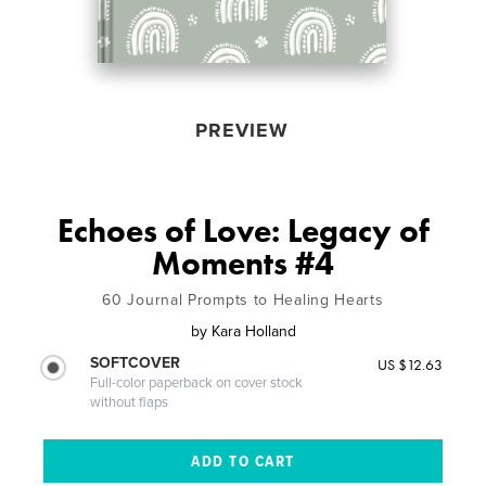
PREVIEW
Echoes of Love: Legacy of
Moments #4
60 Journal Prompts to Healing Hearts
by
Kara Holland
SOFTCOVER
US $12.63
Full-color paperback on cover stock
without flaps