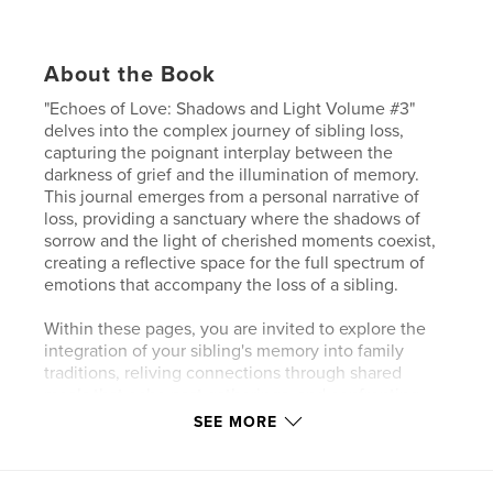
About the Book
"Echoes of Love: Shadows and Light Volume #3"
delves into the complex journey of sibling loss,
capturing the poignant interplay between the
darkness of grief and the illumination of memory.
This journal emerges from a personal narrative of
loss, providing a sanctuary where the shadows of
sorrow and the light of cherished moments coexist,
creating a reflective space for the full spectrum of
emotions that accompany the loss of a sibling.
Within these pages, you are invited to explore the
integration of your sibling's memory into family
traditions, reliving connections through shared
meals that echo past gatherings, and confronting
the palpable void their absence leaves behind. This
SEE MORE
volume serves as a guide through the emotional
terrain of grief, offering solace and understanding
forged in the fires of shared experiences. It