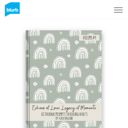
Sign Up