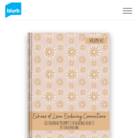
Sign Up