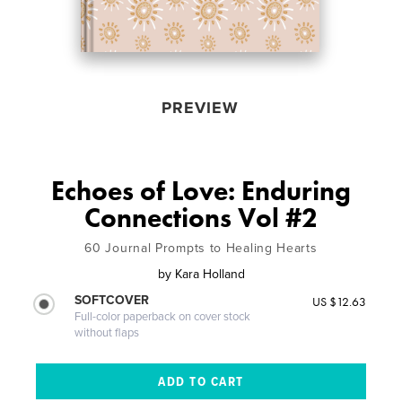
PREVIEW
Echoes of Love: Enduring
Connections Vol #2
60 Journal Prompts to Healing Hearts
by
Kara Holland
SOFTCOVER
US $12.63
Full-color paperback on cover stock
without flaps