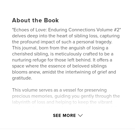
About the Book
"Echoes of Love: Enduring Connections Volume #2"
delves deep into the heart of sibling loss, capturing
the profound impact of such a personal tragedy.
This journal, born from the anguish of losing a
cherished sibling, is meticulously crafted to be a
nurturing refuge for those left behind. It offers a
space where the essence of beloved siblings
blooms anew, amidst the intertwining of grief and
gratitude.
This volume serves as a vessel for preserving
precious memories, guiding you gently through the
labyrinth of loss and helping to keep the vibrant
spirits of departed loved ones alive. It is a heartfelt
tribute to the unbreakable bonds that continue to
SEE MORE
tie us to those we mourn, celebrating their lasting
impact on our lives.