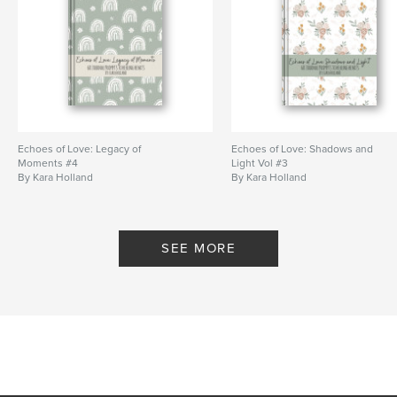
# of Pages:
68
ISBN
Softcover: 9798881488819
Publish Date:
Mar 24, 2024
Language
English
Keywords
Echoes of Love: Legacy of
Echoes of Love: Shadows and
,
,
coping
healing
resilience
Moments #4
Light Vol #3
By Kara Holland
By Kara Holland
SEE MORE