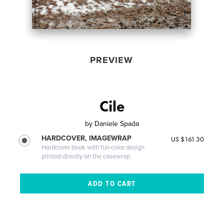
PREVIEW
Cile
by
Daniele Spada
HARDCOVER, IMAGEWRAP
US $161.30
Hardcover book with full-color design
printed directly on the casewrap