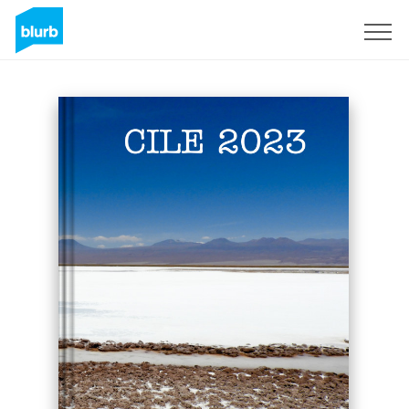
Sign Up