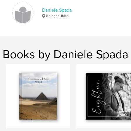
cile
Daniele Spada
Bologna, Italia
Books by Daniele Spada