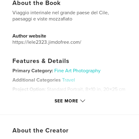
About the Book
Viaggio interinale nel grande paese del Cile,
paesaggi e viste mozzafiato
Author website
https://lele2323.jimdofree.com/
Features & Details
Primary Category:
Fine Art Photography
Additional Categories
Travel
Project Option:
Standard Portrait, 8×10 in, 20×25 cm
# of Pages:
140
SEE MORE
Publish Date:
Mar 18, 2024
Language
Italian
Keywords
About the Creator
,
,
,
,
panorami
viaggi
emozioni
paesaggi