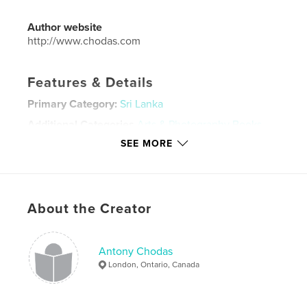
Author website
http://www.chodas.com
Features & Details
Primary Category:
Sri Lanka
Additional Categories
Arts & Photography Books
SEE MORE
Project Option:
Large Format Landscape, 13×11 in,
33×28 cm
# of Pages:
104
Publish Date:
Mar 07, 2024
About the Creator
Language
English
Keywords
Antony Chodas
,
,
Stilt Fisherman
Buddha
Colombo
London, Ontario, Canada