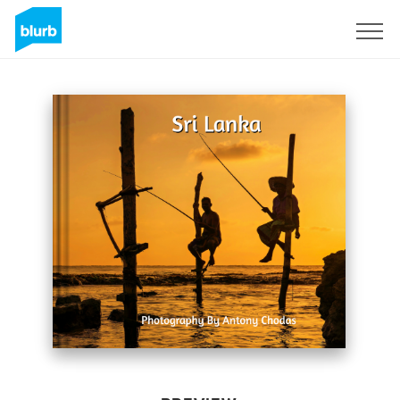
Sign Up