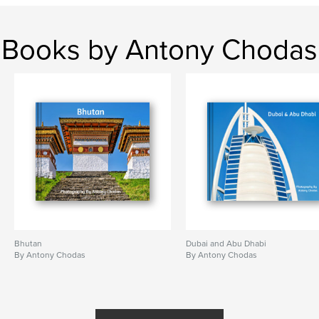
Books by Antony Chodas
Bhutan
Dubai and Abu Dhabi
By Antony Chodas
By Antony Chodas