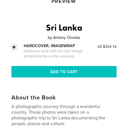
PREVIEW
Sri Lanka
by
Antony Chodas
HARDCOVER, IMAGEWRAP
US $234.16
Hardcover book with full-color design
printed directly on the casewrap
About the Book
A photographic journey through a wonderful
country. These photos were taken on a
photographic trip to Sri Lanka documenting the
people, places and culture.