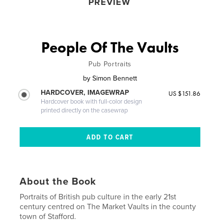
PREVIEW
People Of The Vaults
Pub Portraits
by
Simon Bennett
HARDCOVER, IMAGEWRAP
US $151.86
Hardcover book with full-color design
printed directly on the casewrap
About the Book
Portraits of British pub culture in the early 21st
century centred on The Market Vaults in the county
town of Stafford.