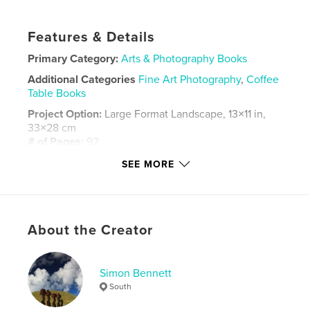
Features & Details
Primary Category:
Arts & Photography Books
Additional Categories
Fine Art Photography
,
Coffee
Table Books
Project Option:
Large Format Landscape, 13×11 in,
33×28 cm
# of Pages:
92
ISBN
SEE MORE
Hardcover, ImageWrap: 9798881333621
Publish Date:
Feb 08, 2024
Language
English
About the Creator
Keywords
,
,
,
pubs
culture
socialdocumentary
Simon Bennett
portraits
South