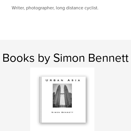
Writer, photographer, long distance cyclist.
Books by Simon Bennett