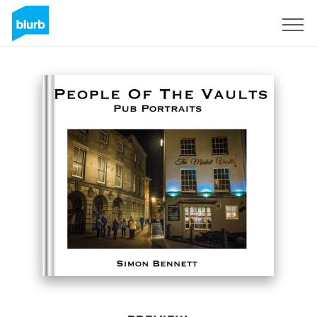
Sign Up