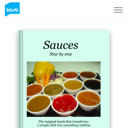
Sign Up