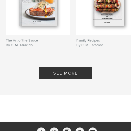
The Art of the Sauce
Family Recipes
By C. M. Taracido
By C. M. Taracido
SEE MORE