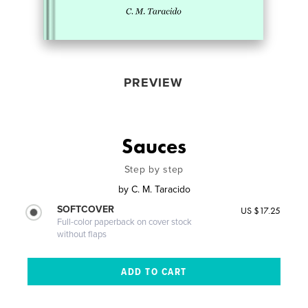
PREVIEW
Sauces
Step by step
by
C. M. Taracido
SOFTCOVER
US $17.25
Full-color paperback on cover stock
without flaps