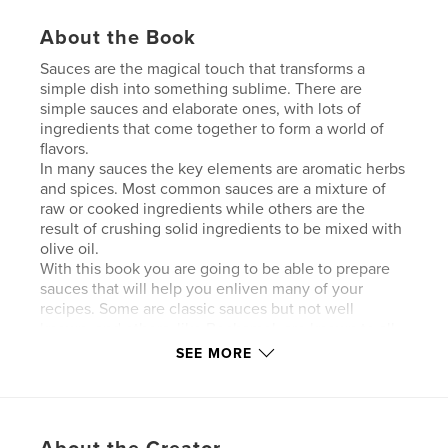
About the Book
Sauces are the magical touch that transforms a
simple dish into something sublime. There are
simple sauces and elaborate ones, with lots of
ingredients that come together to form a world of
flavors.
In many sauces the key elements are aromatic herbs
and spices. Most common sauces are a mixture of
raw or cooked ingredients while others are the
result of crushing solid ingredients to be mixed with
olive oil.
With this book you are going to be able to prepare
sauces that will help you enliven many of your
recipes. Some are classic sauces but not well
known, and others, like Bechamel, are known to all.
I hope this small contribution will serve in your
SEE MORE
everyday cooking as well as those days when you
have guests for dinner.