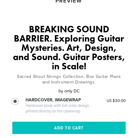
PREVIEW
BREAKING SOUND
BARRIER. Exploring Guitar
Mysteries. Art, Design,
and Sound. Guitar Posters,
in Scale!
Sacred Shout Strings Collection. Box Guitar Plans
and Instrument Drawings.
by
only DC
HARDCOVER, IMAGEWRAP
US $50.00
Hardcover book with full-color design
printed directly on the casewrap