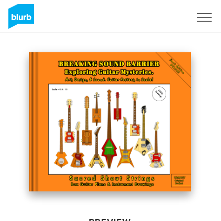
Sign Up