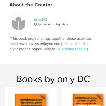
Project Option:
Standard Landscape, 10×8 in, 25×20
About the Creator
cm
# of Pages:
30
ISBN
only DC
Hardcover, ImageWrap: 9798892911825
Buenos Aires Argentina
Publish Date:
Nov 26, 2023
Language
“This book project brings together those activities
English
that I have always enjoyed and practiced, and it
Keywords
gives me the opportunity to...
Continue reading
,
,
,
,
Plans
Instruments
Design
Drawing
,
Guitar
Box
Books by only DC