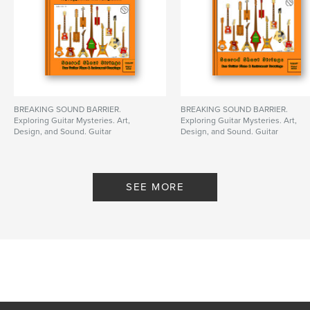
BREAKING SOUND BARRIER.
BREAKING SOUND BARRIER.
Exploring Guitar Mysteries. Art,
Exploring Guitar Mysteries. Art,
Design, and Sound. Guitar
Design, and Sound. Guitar
Posters, in Scale!
Posters, in Scale!
By only DC
By only DC
SEE MORE