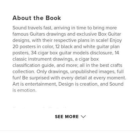
About the Book
Sound travels fast, arriving in time to bring more
famous Guitars drawings and exclusive Box Guitar
designs, with their respective plans in scale! Enjoy
20 posters in color, 12 black and white guitar plan
posters, 34 cigar box guitar models disclosure, 14
classic instrument drawings, a cigar box
classification guide, and more; all in the best crafts
collection. Only drawings, unpublished images, full
fun! Be surprised with every detail at every moment.
Art is entertainment, Design is creation, and Sound
is emotion.
Features & Details
SEE MORE
Primary Category:
Crafts & Hobbies
Additional Categories
Posters
,
Arts & Photography
Books