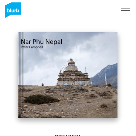
Sign Up