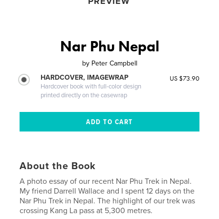
PREVIEW
Nar Phu Nepal
by
Peter Campbell
HARDCOVER, IMAGEWRAP
US $73.90
Hardcover book with full-color design
printed directly on the casewrap
About the Book
A photo essay of our recent Nar Phu Trek in Nepal.
My friend Darrell Wallace and I spent 12 days on the
Nar Phu Trek in Nepal. The highlight of our trek was
crossing Kang La pass at 5,300 metres.