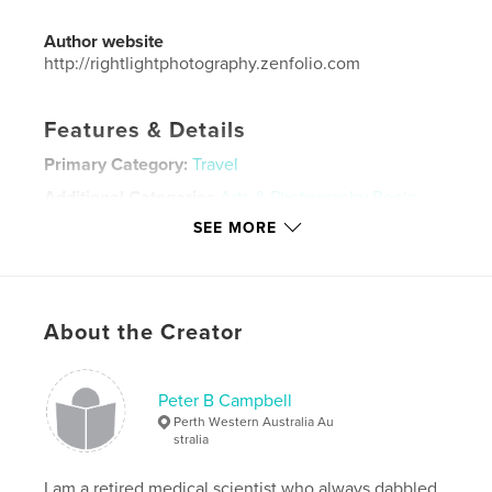
Author website
http://rightlightphotography.zenfolio.com
Features & Details
Primary Category:
Travel
Additional Categories
Arts & Photography Books
SEE MORE
Project Option:
Standard Landscape, 10×8 in, 25×20
cm
# of Pages:
82
Publish Date:
Apr 25, 2023
About the Creator
Language
English
Keywords
Peter B Campbell
,
,
photography
travel
nepal
Perth Western Australia Au
stralia
I am a retired medical scientist who always dabbled