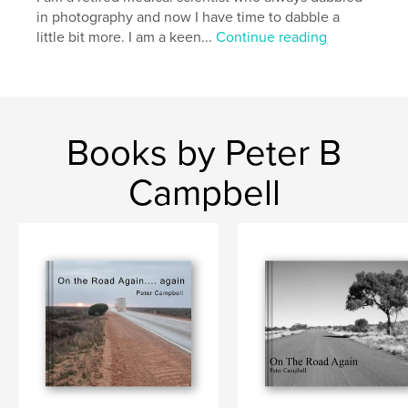
in photography and now I have time to dabble a
little bit more. I am a keen...
Continue reading
Books by Peter B
Campbell