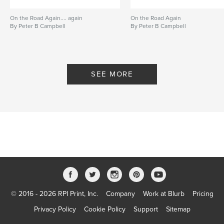
On the Road Again.... again
On the Road Again
By Peter B Campbell
By Peter B Campbell
SEE MORE
© 2016 - 2026 RPI Print, Inc.
Company
Work at Blurb
Pricing
Privacy Policy
Cookie Policy
Support
Sitemap