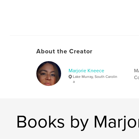
About the Creator
Marjorie Kneece
MA
Lake Murray, South Carolin
Co
a
Books by Marjo