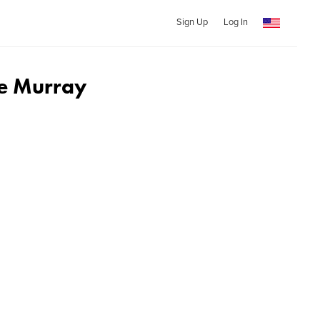
Sign Up
Log In
ke Murray