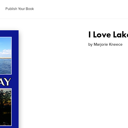
Publish Your Book
I Love La
by
Marjorie Kneece