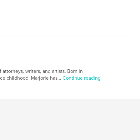
ttorneys, writers, and artists. Born in
ce childhood, Marjorie has...
Continue reading