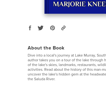
About the Book
Dive into a local's journey at Lake Murray, Sout
author takes you on a tour of the lake through
of the lake's skies, landmarks, restaurants, wildl
activities. Read about the history of this man-
uncover the lake's hidden gem at the headwate
the Saluda River.