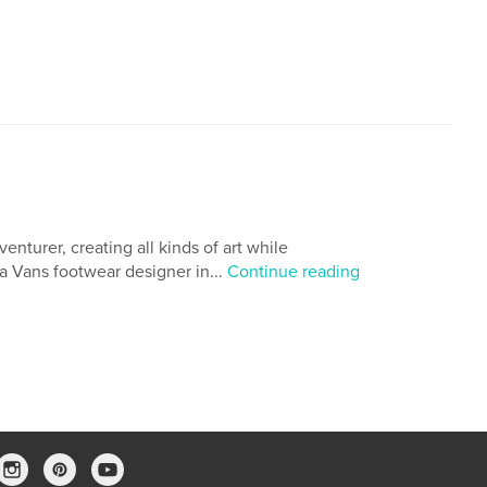
,
,
,
small business
mail
lettering
venturer, creating all kinds of art while
 a Vans footwear designer in...
Continue reading