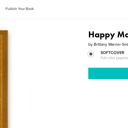
Publish Your Book
Happy Ma
by
Brittany Warner-Sm
SOFTCOVER
Full-color paperb