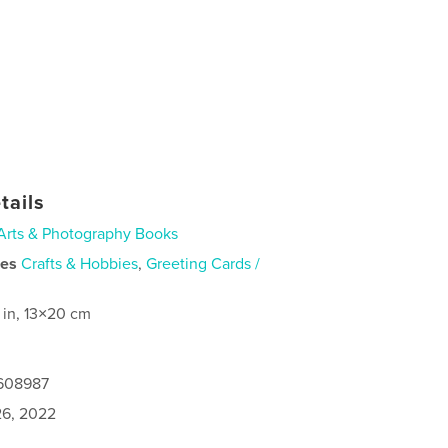
tails
Arts & Photography Books
ies
Crafts & Hobbies
,
Greeting Cards /
 in, 13×20 cm
0608987
6, 2022