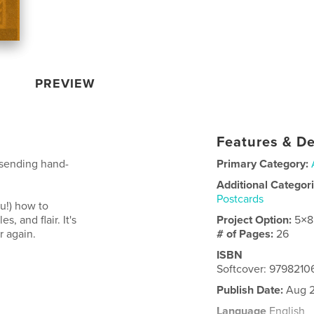
PREVIEW
Features & De
 sending hand-
Primary Category:
Additional Categor
Postcards
ou!) how to
, and flair. It's
Project Option:
5×8
er again.
# of Pages:
26
ISBN
Softcover: 979821
Publish Date:
Aug 2
Language
English