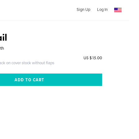
Sign Up
Log In
il
ith
US $15.00
ack on cover stock without flaps