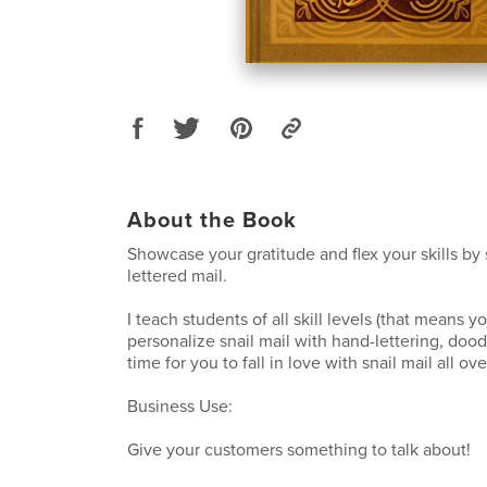
About the Book
Showcase your gratitude and flex your skills by
lettered mail.
I teach students of all skill levels (that means y
personalize snail mail with hand-lettering, doodles
time for you to fall in love with snail mail all ov
Business Use:
Give your customers something to talk about!