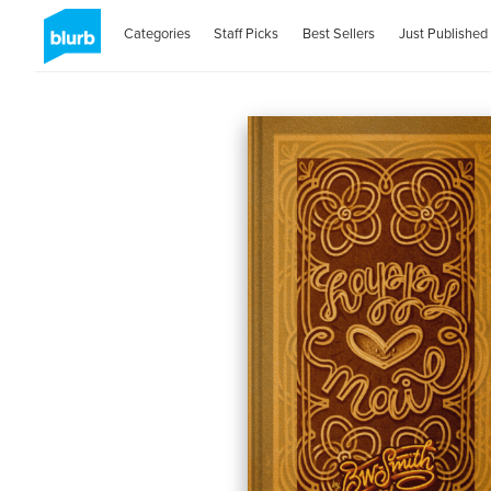
Categories
Staff Picks
Best Sellers
Just Published