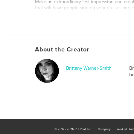
Make an extraordinary first impression and cre
that will have people singing your praises and
and again. Show them how much you appreciat
of supporting a small business, and how cool yo
Personal Use:
When was the last time you wrote a handwritten
About the Creator
How would you feel if you opened your mailbox 
handwritten, hand-lettered, or hand-drawn dose
of junk mail and bills? Give that experience t
Brittany Warner-Smith
Br
deserves it! Strike up a pen pal friendship or r
bo
ones in a new way.
Author website
http://artbybwsmith.com/
© 2016 - 2026 RPI Print, Inc.
Company
Work at Blur