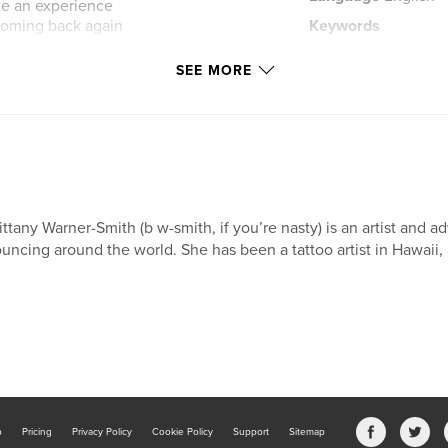
ate an experience
 coming back again
Keywords
e them, the magic
,
gratitude
art
u are!
SEE MORE
 letter?
to find a
 of love in the sea
o someone who
ittany Warner-Smith (b w-smith, if you’re nasty) is an artist and ad
econnect with loved
uncing around the world. She has been a tattoo artist in Hawaii,
b
Pricing
Privacy Policy
Cookie Policy
Support
Sitemap