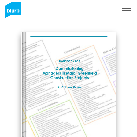
Sign Up