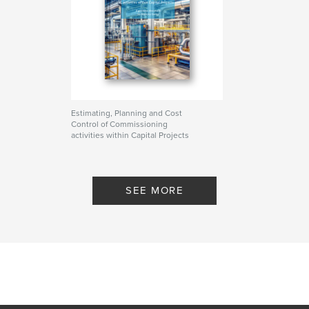
Estimating, Planning and Cost
Control of Commissioning
activities within Capital Projects
By anthony davies
SEE MORE