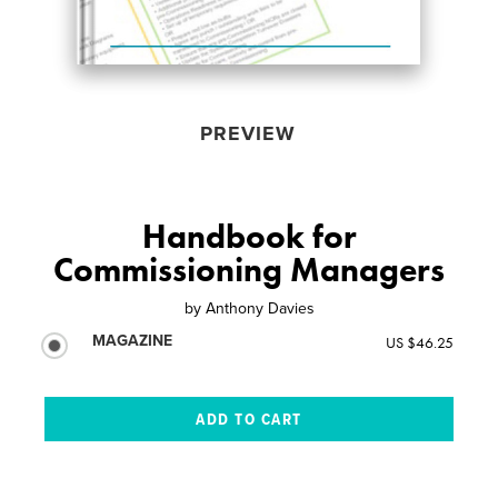
PREVIEW
Handbook for
Commissioning Managers
by
Anthony Davies
MAGAZINE
US $46.25