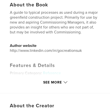
About the Book
A guide to typical processes as used during a major
greenfield construction project. Primarily for use by
new and aspiring Commissioning Managers, it also
provides an insight for others who are not part of,
but may be involved with Commissioning.
Author website
http://www.linkedin.com/in/gocreationsuk
Features & Details
Primary Category:
Reference
Project Option:
US Letter, 8.5×11 in, 22×28 cm
SEE MORE
# of Pages:
152
Publish Date:
Feb 06, 2022
Language
English
About the Creator
Keywords