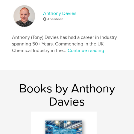
,
,
,
Commissioning
Management
Greenfield
Anthony Davies
Construct
Aberdeen
Anthony (Tony) Davies has had a career in Industry
spanning 50+ Years. Commencing in the UK
Chemical Industry in the...
Continue reading
Books by Anthony
Davies