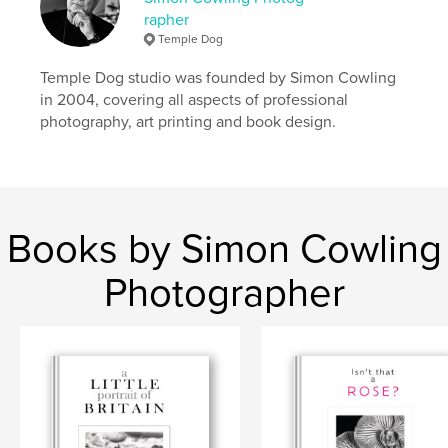
rapher
Language
English
Temple Dog
Keywords
Temple Dog studio was founded by Simon Cowling
,
,
,
,
sri lanka
antiquity
religion
buddha
in 2004, covering all aspects of professional
photography, art printing and book design.
colonial
Books by Simon Cowling
Photographer