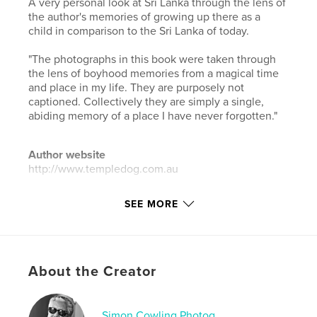
A very personal look at Sri Lanka through the lens of
the author's memories of growing up there as a
child in comparison to the Sri Lanka of today.
"The photographs in this book were taken through
the lens of boyhood memories from a magical time
and place in my life. They are purposely not
captioned. Collectively they are simply a single,
abiding memory of a place I have never forgotten."
Author website
http://www.templedog.com.au
SEE MORE
Features & Details
Primary Category:
Arts & Photography Books
Additional Categories
Sri Lanka
,
Travel
About the Creator
Project Option:
Large Square, 12×12 in, 30×30 cm
# of Pages:
180
Publish Date:
Jan 31, 2022
Simon Cowling Photog