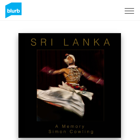
Sign Up