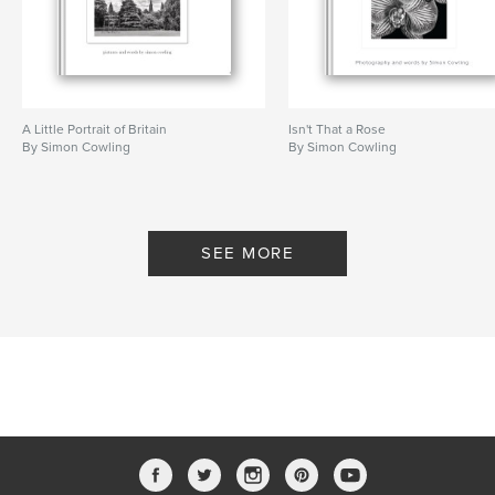
A Little Portrait of Britain
Isn't That a Rose
By Simon Cowling
By Simon Cowling
SEE MORE