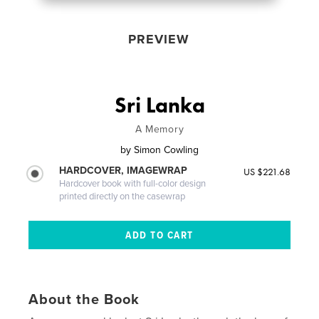
PREVIEW
Sri Lanka
A Memory
by
Simon Cowling
HARDCOVER, IMAGEWRAP
US $221.68
Hardcover book with full-color design
printed directly on the casewrap
About the Book