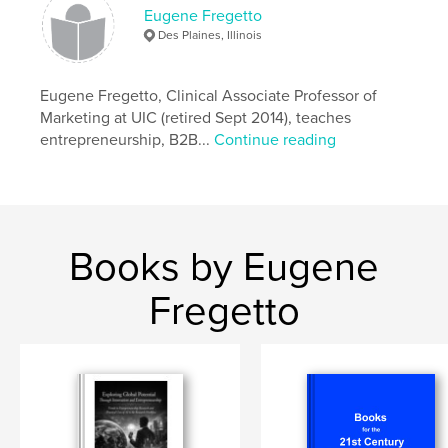
Features & Details
Eugene Fregetto
Des Plaines, Illinois
Primary Category:
Business & Economics
Additional Categories
Social Science
,
Sri Lanka
Eugene Fregetto, Clinical Associate Professor of
Project Option:
Small Square, 7×7 in, 18×18 cm
Marketing at UIC (retired Sept 2014), teaches
# of Pages:
54
entrepreneurship, B2B...
Continue reading
Publish Date:
Dec 15, 2021
Language
English
Keywords
,
,
Clusters
Innovation
Entrepreneurship
Books by Eugene
Fregetto