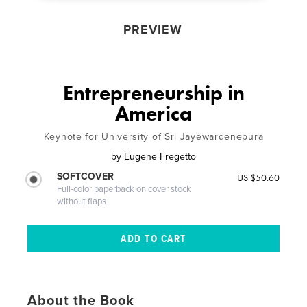
PREVIEW
Entrepreneurship in
America
Keynote for University of Sri Jayewardenepura
by
Eugene Fregetto
SOFTCOVER
US $50.60
Full-color paperback on cover stock
without flaps
About the Book