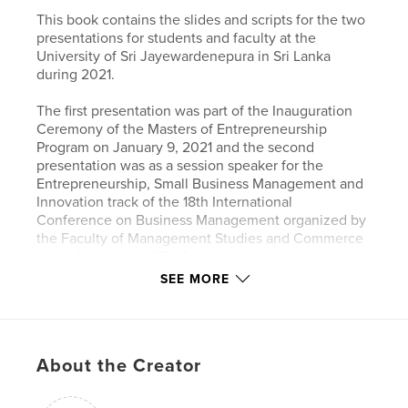
This book contains the slides and scripts for the two
presentations for students and faculty at the
University of Sri Jayewardenepura in Sri Lanka
during 2021.
The first presentation was part of the Inauguration
Ceremony of the Masters of Entrepreneurship
Program on January 9, 2021 and the second
presentation was as a session speaker for the
Entrepreneurship, Small Business Management and
Innovation track of the 18th International
Conference on Business Management organized by
the Faculty of Management Studies and Commerce
at the University of Sri Jayewardenepura on
December, 9 2021. Zoom was used to make both
SEE MORE
presentations.
Author website
http://www.eugenefregetto.com
About the Creator