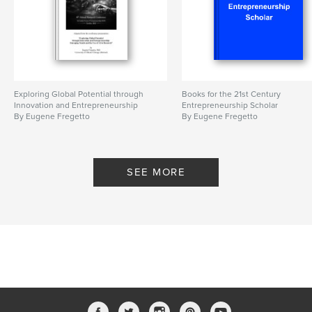
Exploring Global Potential through
Books for the 21st Century
Innovation and Entrepreneurship
Entrepreneurship Scholar
By Eugene Fregetto
By Eugene Fregetto
SEE MORE