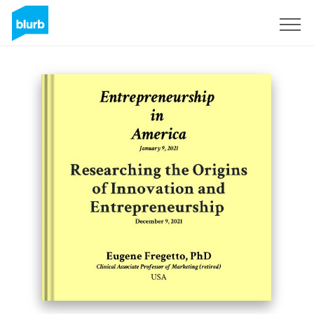
Sign Up