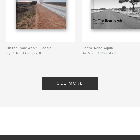
On the Road Again.... again
On the Road Again
By Peter B Campbell
By Peter B Campbell
SEE MORE