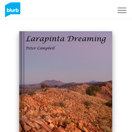
Sign Up