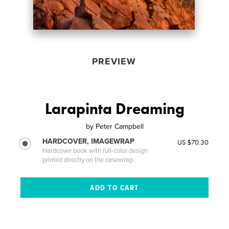
PREVIEW
Larapinta Dreaming
by
Peter Campbell
HARDCOVER, IMAGEWRAP
US $70.30
Hardcover book with full-color design
printed directly on the casewrap