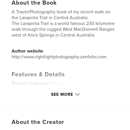
About the Book
A Travel/Photography book of my recent walk on
the Larapinta Trail in Central Australia.
The Larapinta Trail is a world famous 230 kilometre
walk through the rugged West MacDonnell Ranges
west of Alice Springs in Central Australia.
Author website
http://www.rightlightphotography.zenfolio.com
Features & Details
Primary Category:
Travel
Additional Categories
Australia
,
Arts & Photography
SEE MORE
Books
Project Option:
Standard Portrait, 7.75×9.75 in,
20×25 cm
# of Pages:
74
About the Creator
Publish Date:
Oct 01, 2021