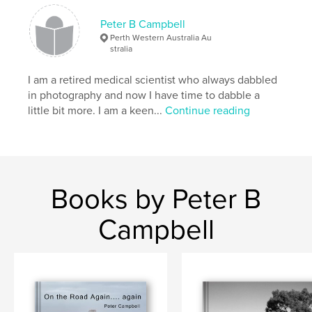
Language
English
Peter B Campbell
Keywords
Perth Western Australia Au
stralia
,
,
,
travel
solo walks
larapinta
I am a retired medical scientist who always dabbled
photography
in photography and now I have time to dabble a
little bit more. I am a keen...
Continue reading
Books by Peter B
Campbell