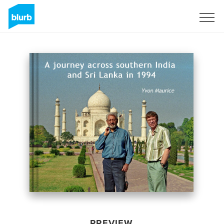
Sign Up
PREVIEW