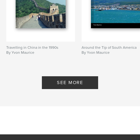
Travelling in China in the 1990s
Around the Tip of South America
By Yvon Maurice
By Yvon Maurice
SEE MORE