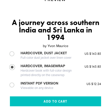
A journey across southern
India and Sri Lanka in
1994
by
Yvon Maurice
HARDCOVER, DUST JACKET
US $143.85
Full-color dust jacket over linen cover
HARDCOVER, IMAGEWRAP
US $145.85
Hardcover book with full-color design
printed directly on the casewrap
INSTANT PDF VERSION
US $12.24
Viewable on any device