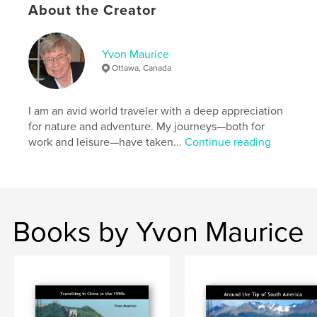
About the Creator
Features & Details
Primary Category:
Travel
Yvon Maurice
Additional Categories
Sri Lanka
,
India
Ottawa, Canada
Project Option:
Large Format Landscape, 13×11 in,
33×28 cm
I am an avid world traveler with a deep appreciation
# of Pages:
118
for nature and adventure. My journeys—both for
Publish Date:
Apr 02, 2021
work and leisure—have taken...
Continue reading
Language
English
Keywords
,
,
,
,
history
photography
geology
travel
Books by Yvon Maurice
Adventure