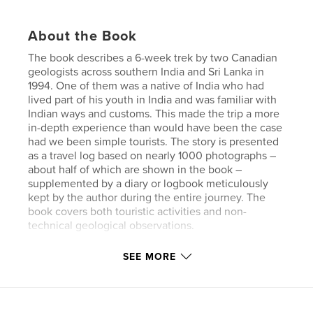
About the Book
The book describes a 6-week trek by two Canadian
geologists across southern India and Sri Lanka in
1994. One of them was a native of India who had
lived part of his youth in India and was familiar with
Indian ways and customs. This made the trip a more
in-depth experience than would have been the case
had we been simple tourists. The story is presented
as a travel log based on nearly 1000 photographs –
about half of which are shown in the book –
supplemented by a diary or logbook meticulously
kept by the author during the entire journey. The
book covers both touristic activities and non-
technical geological observations.
SEE MORE
Author website
https://www.flickr.com/photos/19787482@N04/albu
ms