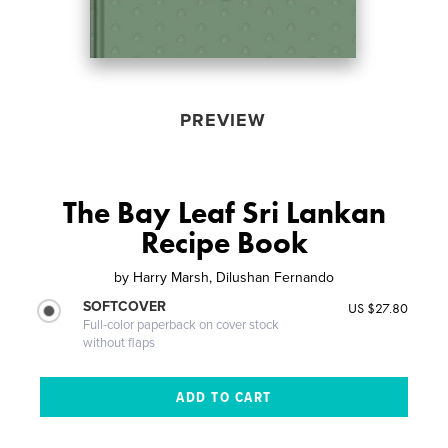
PREVIEW
The Bay Leaf Sri Lankan
Recipe Book
by
Harry Marsh, Dilushan Fernando
SOFTCOVER
US $27.80
Full-color paperback on cover stock
without flaps