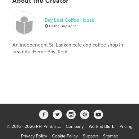
About the Creator
,
,
,
,
cafe
ceylon
kent
sri lankan
Bay Leaf Coffee House
vegan
Herne Bay, Kent
An independent Sri Lankan cafe and coffee shop in
beautiful Herne Bay, Kent
© 2016 - 2026 RPI Print, Inc.
Company
Work at Blurb
Pricing
Privacy Policy
Cookie Policy
Support
Sitemap