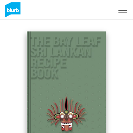
Sign Up