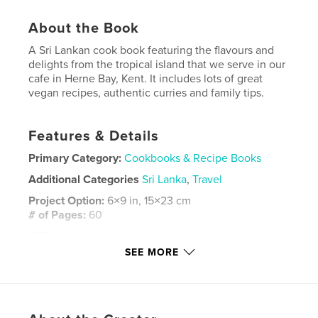
About the Book
A Sri Lankan cook book featuring the flavours and
delights from the tropical island that we serve in our
cafe in Herne Bay, Kent. It includes lots of great
vegan recipes, authentic curries and family tips.
Features & Details
Primary Category:
Cookbooks & Recipe Books
Additional Categories
Sri Lanka
,
Travel
Project Option:
6×9 in, 15×23 cm
# of Pages:
60
ISBN
Softcover: 9781034545590
SEE MORE
Publish Date:
Mar 01, 2021
Language
English
Keywords