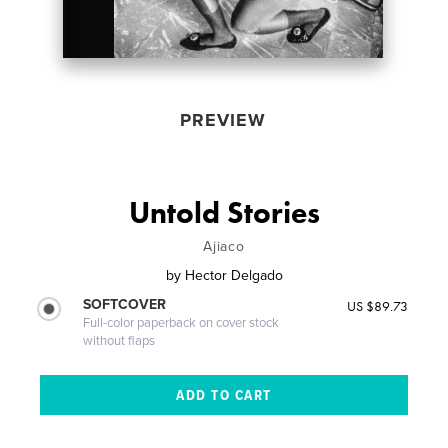
PREVIEW
Untold Stories
Ajiaco
by
Hector Delgado
SOFTCOVER
US $89.73
Full-color paperback on cover stock
without flaps