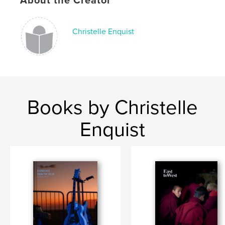
About the Creator
Publish Date:
Oct 29, 2020
Language
English
Christelle Enquist
Keywords
,
,
,
carnaval
history
santeria
cuba
Books by Christelle
Enquist