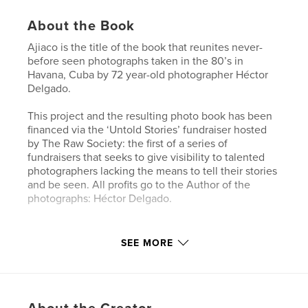
About the Book
Ajiaco is the title of the book that reunites never-
before seen photographs taken in the 80’s in
Havana, Cuba by 72 year-old photographer Héctor
Delgado.
This project and the resulting photo book has been
financed via the ‘Untold Stories’ fundraiser hosted
by The Raw Society: the first of a series of
fundraisers that seeks to give visibility to talented
photographers lacking the means to tell their stories
and be seen. All profits go to the Author of the
photographs: Héctor Delgado.
Features & Details
SEE MORE
Primary Category:
Arts & Photography Books
Project Option:
Standard Portrait, 8×10 in, 20×25 cm
# of Pages:
104