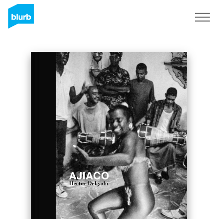
Sign Up