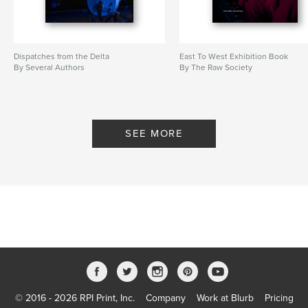
Dispatches from the Delta
East To West Exhibition Book
By Several Authors
By The Raw Society
SEE MORE
© 2016 - 2026 RPI Print, Inc.
Company
Work at Blurb
Pricing