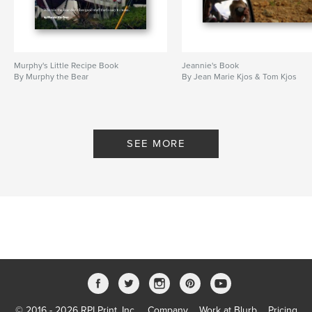
Murphy's Little Recipe Book
Jeannie's Book
By Murphy the Bear
By Jean Marie Kjos & Tom Kjos
SEE MORE
© 2016 - 2026 RPI Print, Inc.
Company
Work at Blurb
Pricing