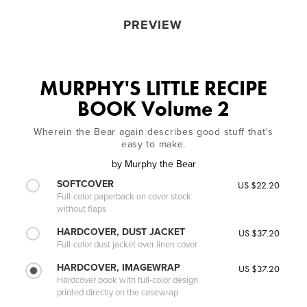
PREVIEW
MURPHY'S LITTLE RECIPE
BOOK Volume 2
Wherein the Bear again describes good stuff that's
easy to make.
by
Murphy the Bear
SOFTCOVER
US $22.20
Full-color paperback on cover stock
without flaps
HARDCOVER, DUST JACKET
US $37.20
Full-color dust jacket over linen cover
HARDCOVER, IMAGEWRAP
US $37.20
Hardcover book with full-color design
printed directly on the casewrap