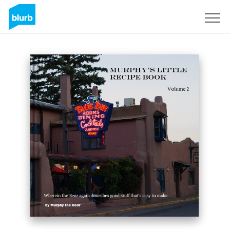
Sign Up