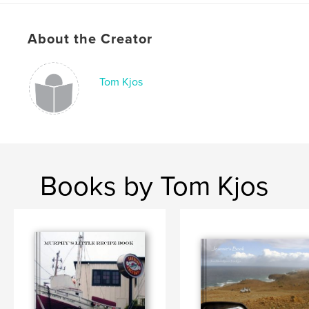
Project Option:
Small Square, 7×7 in, 18×18 cm
# of Pages:
40
About the Creator
Publish Date:
Nov 24, 2009
Tom Kjos
Books by Tom Kjos