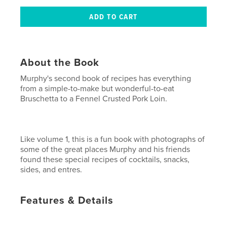
About the Book
Murphy's second book of recipes has everything
from a simple-to-make but wonderful-to-eat
Bruschetta to a Fennel Crusted Pork Loin.
Like volume 1, this is a fun book with photographs of
some of the great places Murphy and his friends
found these special recipes of cocktails, snacks,
sides, and entres.
Features & Details
Primary Category:
Cookbooks & Recipe Books