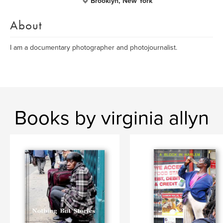
Brooklyn, New York
About
I am a documentary photographer and photojournalist.
Books by virginia allyn