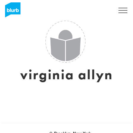
Sign Up
virginia allyn