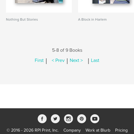
Nothing But Stories
A Block in Harlem
5-8 of 9 Books
|
|
|
First
< Prev
Next >
Last
© 2016 - 2026 RPI Print, Inc.
Company
Work at Blurb
Pricing