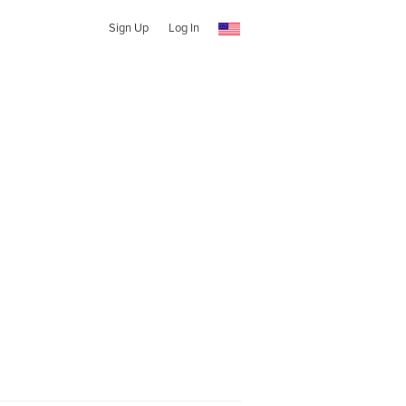
Sign Up
Log In