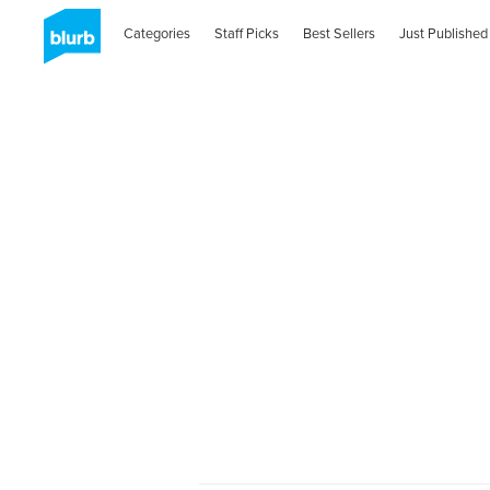
Categories
Staff Picks
Best Sellers
Just Published