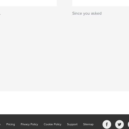
.
Since you asked
b
Pricing
Privacy Policy
Cookie Policy
Support
Sitemap