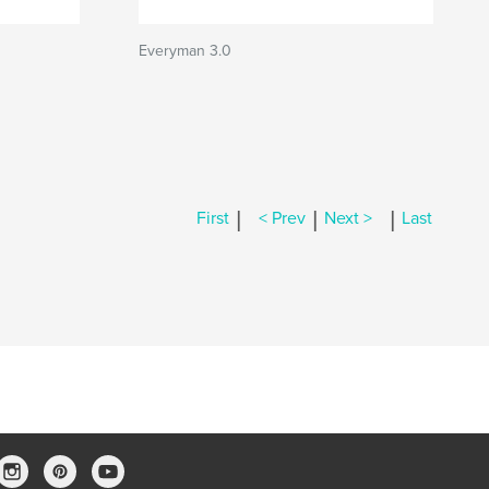
Everyman 3.0
|
|
|
First
< Prev
Next >
Last