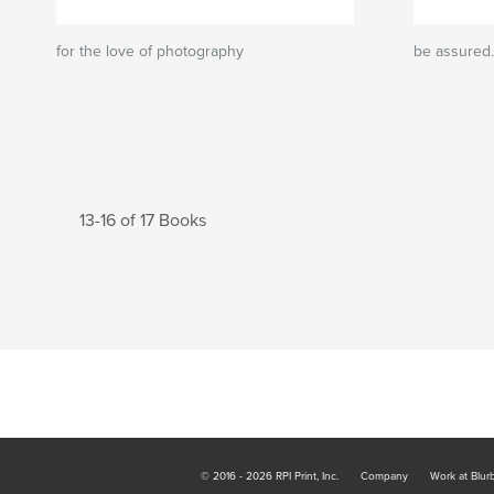
for the love of photography
be assured.
13-16 of 17 Books
© 2016 - 2026 RPI Print, Inc.
Company
Work at Blur