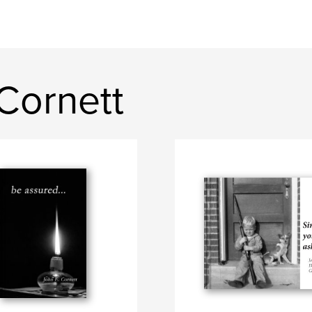
Cornett