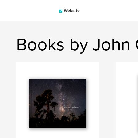
Website
Books by John 