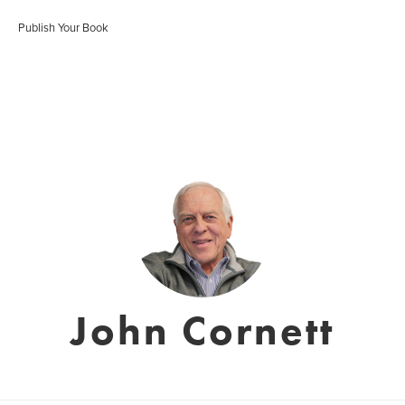
Publish Your Book
John Cornett