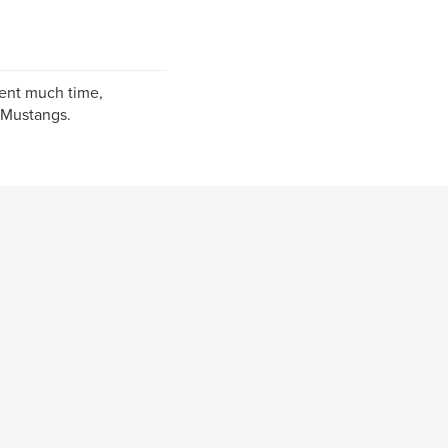
pent much time,
 Mustangs.