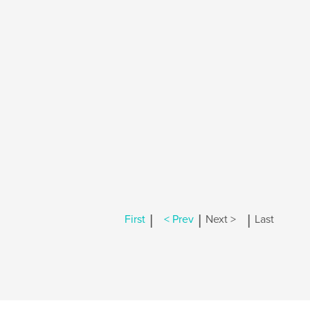
|
|
|
First
< Prev
Next >
Last