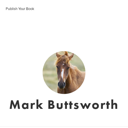
Publish Your Book
Mark Buttsworth