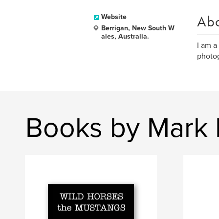
Ab
Website
Berrigan, New South W
ales, Australia.
I am a
photog
Books by Mark 