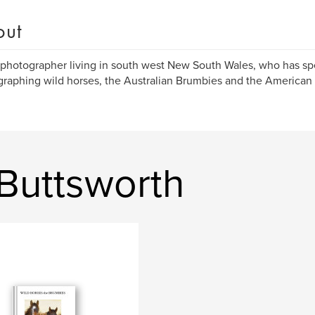
out
 photographer living in south west New South Wales, who has s
raphing wild horses, the Australian Brumbies and the American
Buttsworth