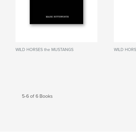
WILD HORSES the MUSTANGS
WILD HORS
5-6 of 6 Books