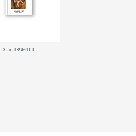
ES the BRUMBIES