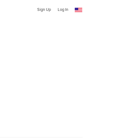
Sign Up
Log In