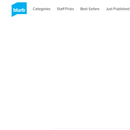
Categories
Staff Picks
Best Sellers
Just Published