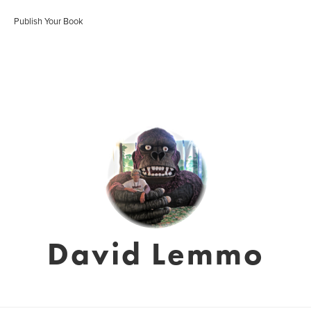
Publish Your Book
David Lemmo