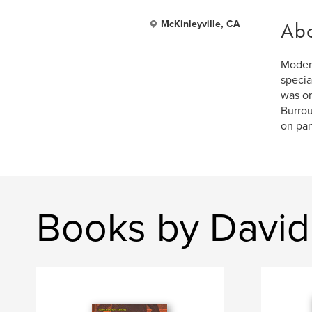
Ab
McKinleyville, CA
Modern
specia
was on
Burrou
on pan
Books by Davi