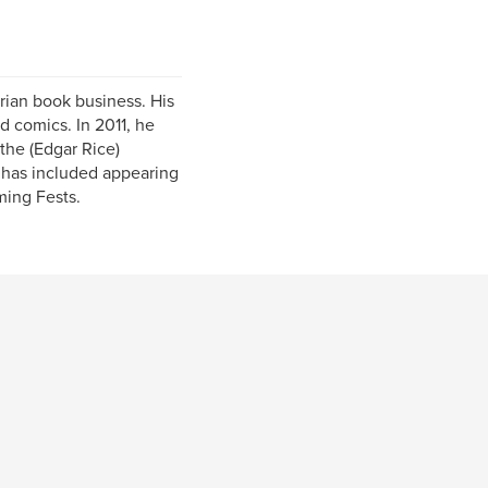
ian book business. His
d comics. In 2011, he
the (Edgar Rice)
 has included appearing
ming Fests.