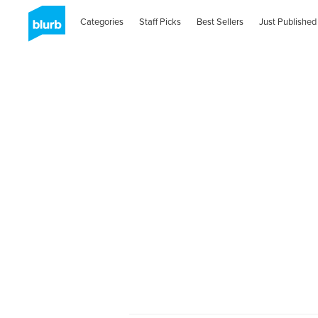
Categories
Staff Picks
Best Sellers
Just Published