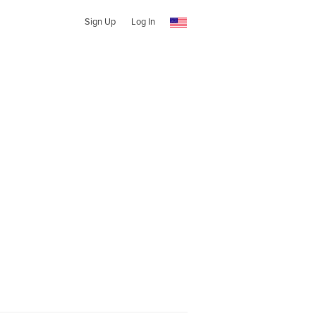
Sign Up
Log In