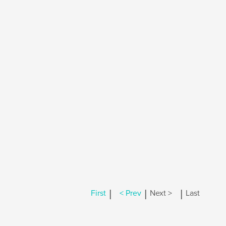
|
|
|
First
< Prev
Next >
Last