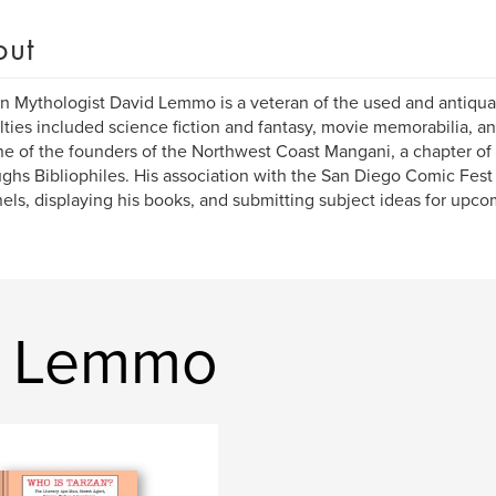
out
 Mythologist David Lemmo is a veteran of the used and antiquar
lties included science fiction and fantasy, movie memorabilia, an
e of the founders of the Northwest Coast Mangani, a chapter of 
ghs Bibliophiles. His association with the San Diego Comic Fest
els, displaying his books, and submitting subject ideas for upco
d Lemmo