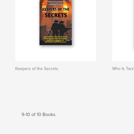
Keepers of the Secrets.
Who Is Tarz
9-10 of 10 Books