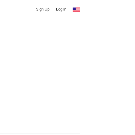
Sign Up
Log In