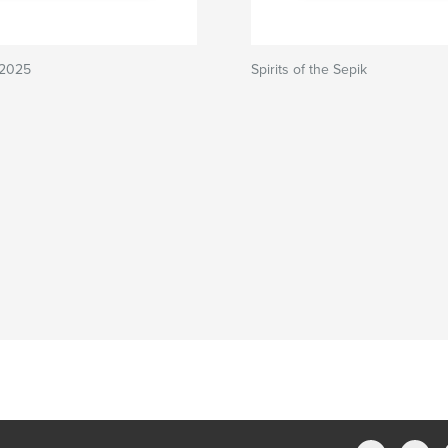
 2025
Spirits of the Sepik