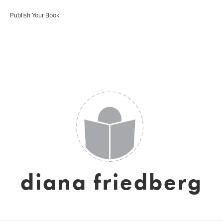
Publish Your Book
diana friedberg