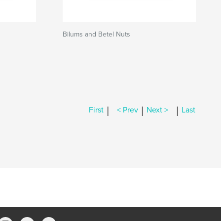
Bilums and Betel Nuts
|
|
|
First
< Prev
Next >
Last