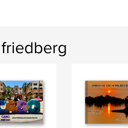
friedberg