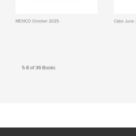
MEXICO October 2025
Cabo June
5-8 of 36 Books