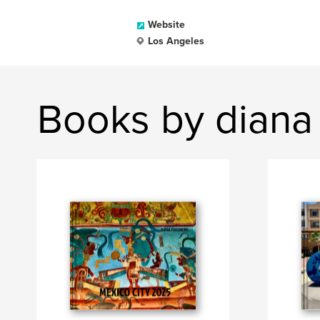
Website
Los Angeles
Books by diana 