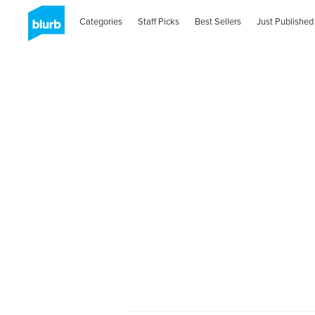
Categories
Staff Picks
Best Sellers
Just Published