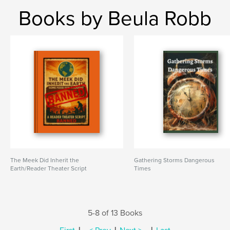
Books by Beula Robb
The Meek Did Inherit the
Gathering Storms Dangerous
Earth/Reader Theater Script
Times
5-8 of 13 Books