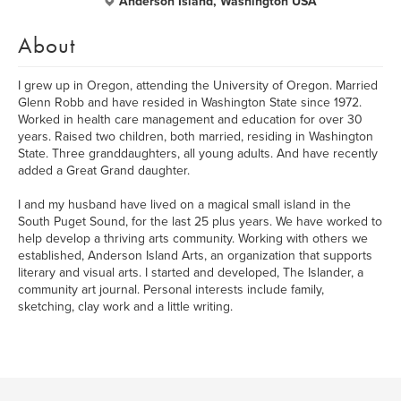
Anderson Island, Washington USA
About
I grew up in Oregon, attending the University of Oregon. Married
Glenn Robb and have resided in Washington State since 1972.
Worked in health care management and education for over 30
years. Raised two children, both married, residing in Washington
State. Three granddaughters, all young adults. And have recently
added a Great Grand daughter.
I and my husband have lived on a magical small island in the
South Puget Sound, for the last 25 plus years. We have worked to
help develop a thriving arts community. Working with others we
established, Anderson Island Arts, an organization that supports
literary and visual arts. I started and developed, The Islander, a
community art journal. Personal interests include family,
sketching, clay work and a little writing.