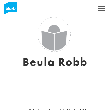
Sign Up
Beula Robb