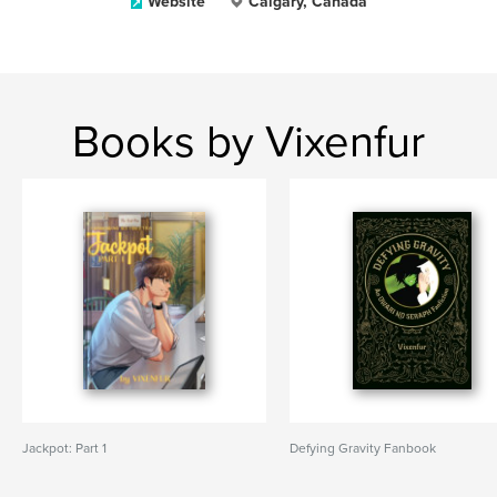
Website
Calgary, Canada
Books by Vixenfur
Jackpot: Part 1
Defying Gravity Fanbook