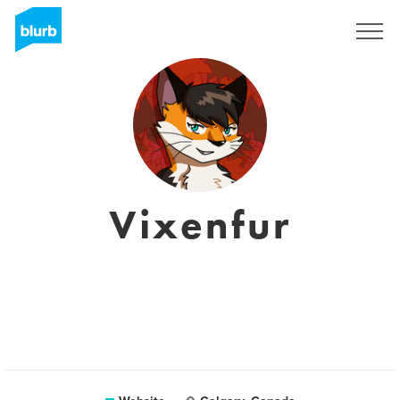
Sign Up
Vixenfur