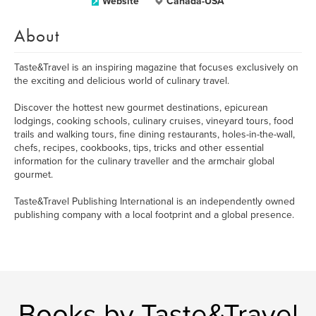
Website
Canada-USA
About
Taste&Travel is an inspiring magazine that focuses exclusively on
the exciting and delicious world of culinary travel.
Discover the hottest new gourmet destinations, epicurean
lodgings, cooking schools, culinary cruises, vineyard tours, food
trails and walking tours, fine dining restaurants, holes-in-the-wall,
chefs, recipes, cookbooks, tips, tricks and other essential
information for the culinary traveller and the armchair global
gourmet.
Taste&Travel Publishing International is an independently owned
publishing company with a local footprint and a global presence.
Books by Taste&Travel