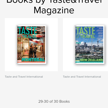
Magazine
Taste and Travel International
Taste and Travel International
29-30 of 30 Books