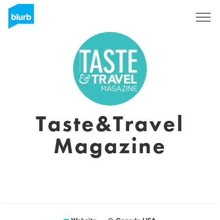
Sign Up
Taste&Travel
Magazine