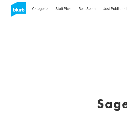
Categories
Staff Picks
Best Sellers
Just Published
Sage