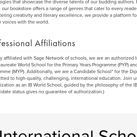
ogies that showcase the diverse talents of our budding authors. 
n, our bookstore offers a range of genres that cater to every reader
tering creativity and literary excellence, we provide a platform fo
 voices with the world.
fessional Affiliations
y affiliated with Sage Network of schools, we are an authorized I
aureate World School for the Primary Years Programme (PYP) an
mme (MYP). Additionally, we are a Candidate School* for the D
ted to high-quality, challenging, international education. Join u
ization as an IB World School, guided by the philosophy of the 
idate status gives no guarantee of authorization.)
nternational Scho