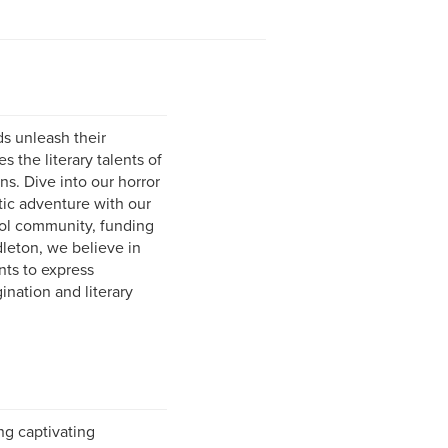
s unleash their
 the literary talents of
ns. Dive into our horror
tic adventure with our
ool community, funding
dleton, we believe in
nts to express
ination and literary
ing captivating