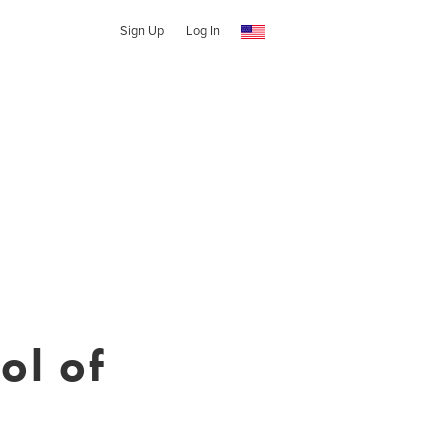
Sign Up
Log In
ol of