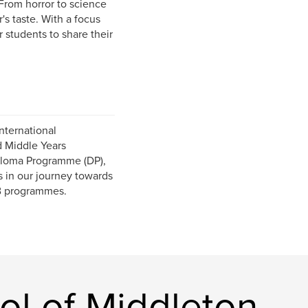
From horror to science
's taste. With a focus
r students to share their
nternational
d Middle Years
iploma Programme (DP),
s in our journey towards
IB programmes.
ol of Middleton