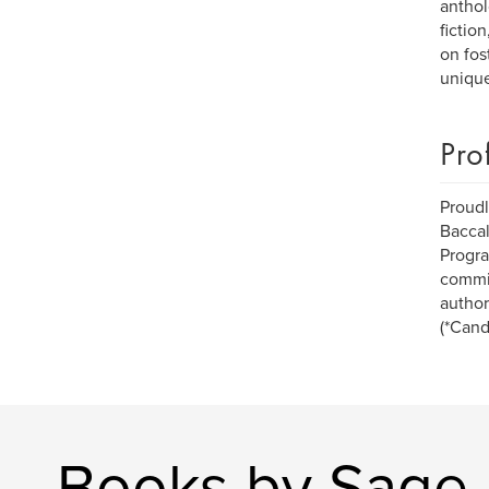
anthol
fictio
on fos
unique
Pro
Proudl
Baccal
Progra
commit
author
(*Cand
Books by Sage I