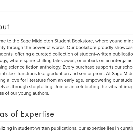
out
e to the Sage Middleton Student Bookstore, where young mind
vity through the power of words. Our bookstore proudly showcases
udents, offering a curated collection of student-written publicatio
ogy, where spine-chilling tales await, or embark on an intergalac
ng science fiction anthology. Every purchase supports our sch
ial class functions like graduation and senior prom. At Sage Mid
ing a love for literature from an early age, empowering our stude
lves through storytelling. Join us in celebrating the vibrant imag
s of our young authors.
as of Expertise
lizing in student-written publications, our expertise lies in curat