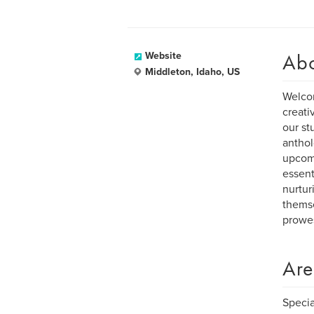
Ab
Website
Middleton, Idaho, US
Welcom
creati
our st
anthol
upcomi
essent
nurtur
themse
prowes
Are
Specia