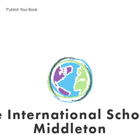
Publish Your Book
 International Scho
Middleton