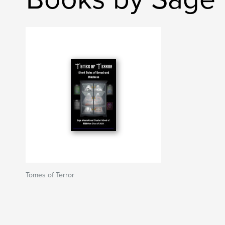
Tomes of Terror