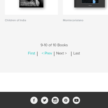
Children of India
Montecoriolano
9-10 of 10 Books
|
|
|
First
< Prev
Next >
Last