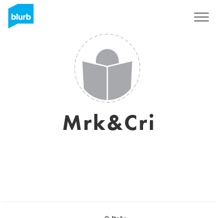
Sign Up
Mrk&Cri