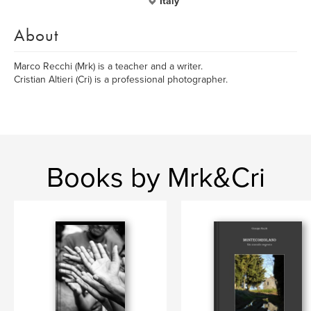
Italy
About
Marco Recchi (Mrk) is a teacher and a writer.
Cristian Altieri (Cri) is a professional photographer.
Books by Mrk&Cri