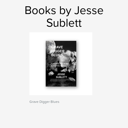
Books by Jesse
Sublett
Grave Digger Blues