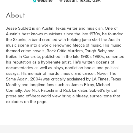
Website
Austin, Texas, USA
About
Jesse Sublett is an Austin, Texas writer and musician. One of
Austin's best known musicians since the late 1970s, he founded
the Skunks, a band credited with helping jump start the Austin
music scene into a world renowned Mecca of music. His music
themed crime novels, Rock Critic Murders, Tough Baby and
Boiled in Concrete, published in the late 1980s-1990s, cemented
his reputation as a hyphenate artist. He's written dozens of
documentaries as well as plays, nonfiction books and political
essays. His memoir of murder, music and cancer, Never The
Same Again, (2004) was critically acclaimed by LA Times, Texas
Monthly and longtime fans such as James Ellroy, Michael
Connelly, Joe Nick Patoski and Rick Linklater. Sublett's lyrical
prose and off-beat world view bring a bluesy, surreal tone that
explodes on the page.