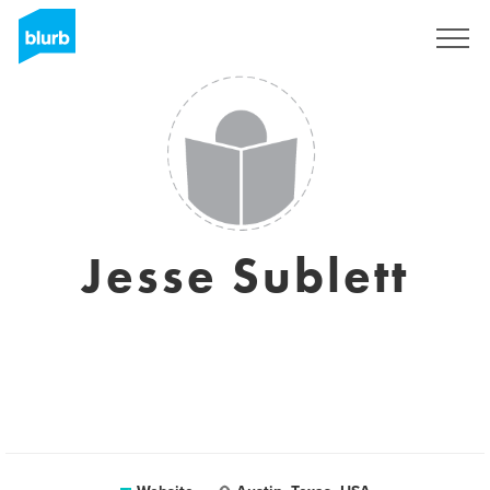
Sign Up
Jesse Sublett