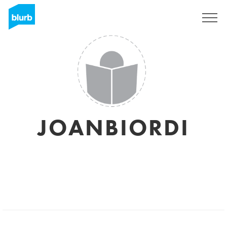
Sign Up
JOANBIORDI