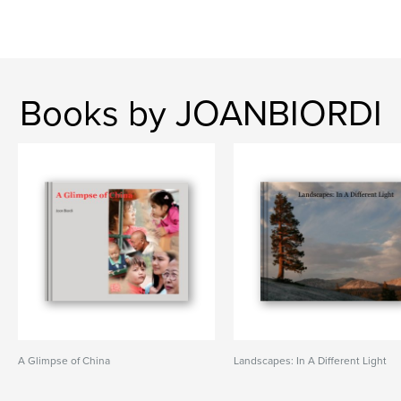
Books by JOANBIORDI
A Glimpse of China
Landscapes: In A Different Light