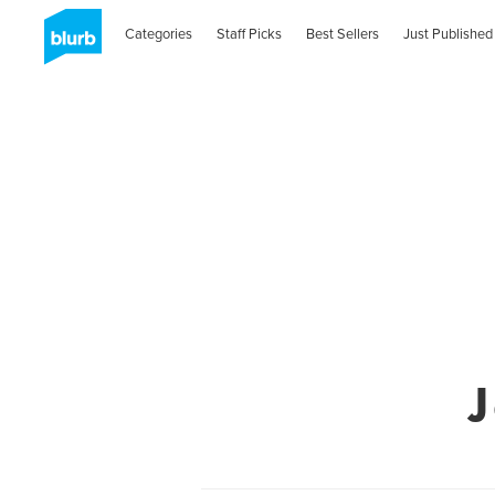
Categories
Staff Picks
Best Sellers
Just Published