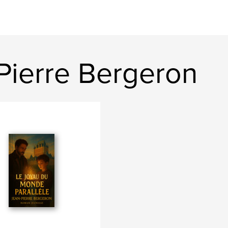
Pierre Bergeron