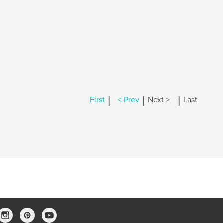
|
|
|
First
< Prev
Next >
Last