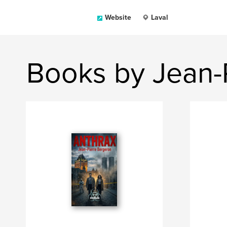
Website
Laval
Books by Jean-