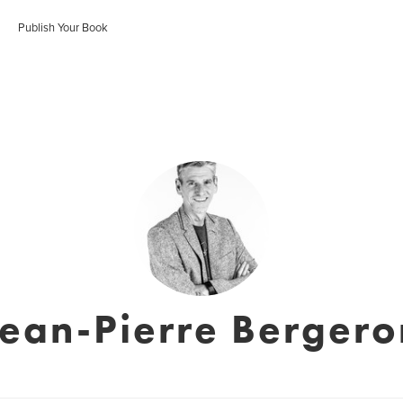
Publish Your Book
Jean-Pierre Bergero