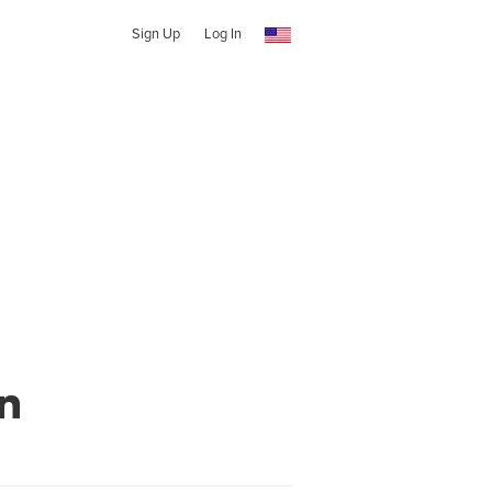
Sign Up
Log In
n