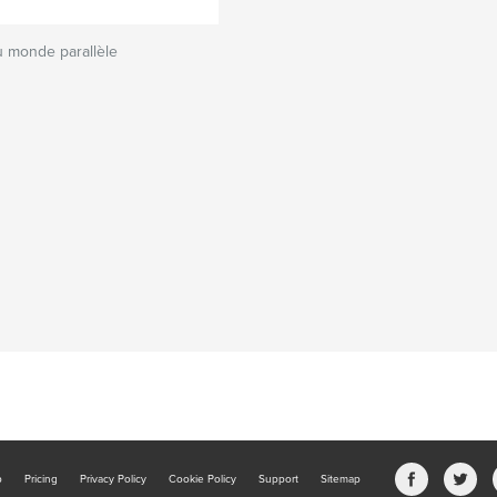
 monde parallèle
b
Pricing
Privacy Policy
Cookie Policy
Support
Sitemap