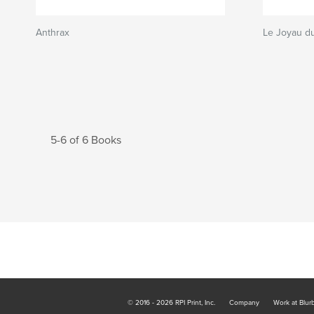
Anthrax
Le Joyau du
5-6 of 6 Books
© 2016 - 2026 RPI Print, Inc.
Company
Work at Blur