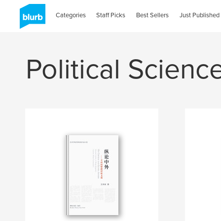
Categories
Staff Picks
Best Sellers
Just Published
Political Scienc