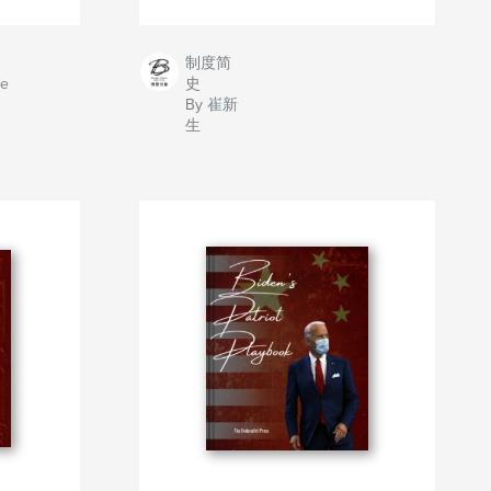
制度简
ve
史
By 崔新
生