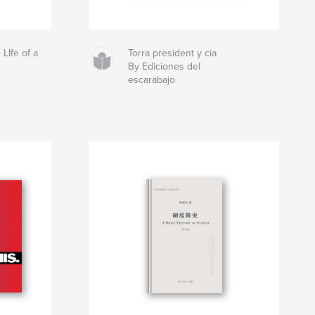
 LIfe of a
Torra president y cia
By Ediciones del
escarabajo