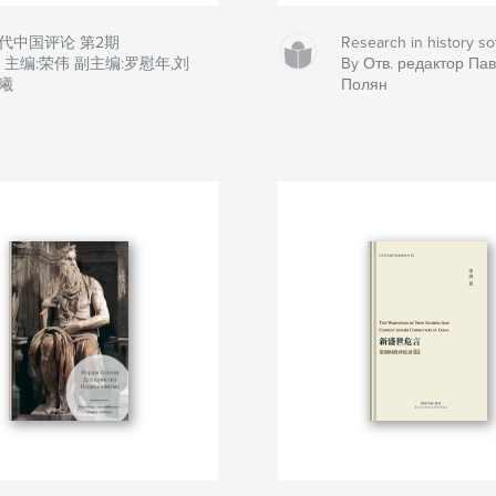
代中国评论 第2期
Research in history so
y 主编:荣伟 副主编:罗慰年,刘
By Отв. редактор Па
曦
Полян