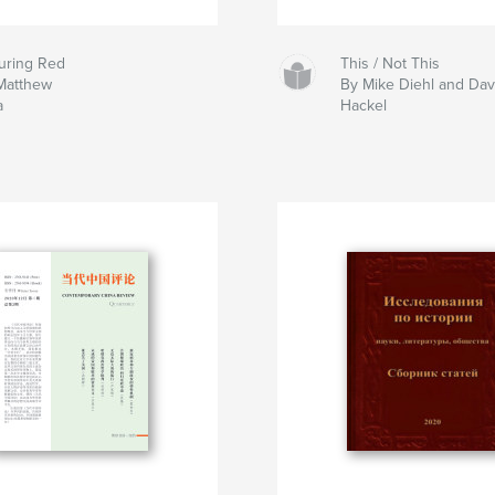
uring Red
This / Not This
Matthew
By Mike Diehl and Da
a
Hackel