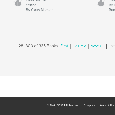
Palestine, 3rd
Thi
edition
By 
By Claus Madsen
Run
|
|
|
281-300 of 335 Books
First
< Prev
Next >
Las
© 2016 - 2026 RPI Print, Inc.
Company
Work at Blur