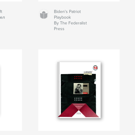
ft
Biden's Patriot
вел
Playbook
By The Federalist
Press