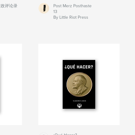
时政评论录
Post Merz Posthaste
13
By Little Riot Press