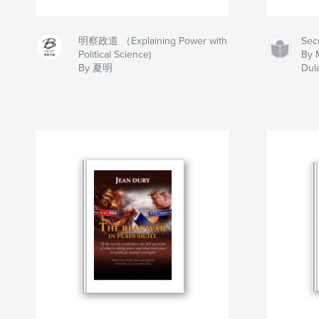
明察政道 （Explaining Power with
Sec
Political Science)
By 
By 夏明
Dul