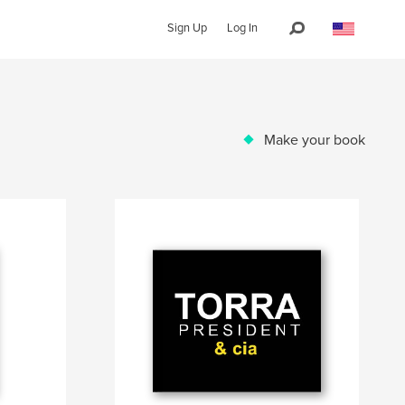
Sign Up
Log In
Make your book