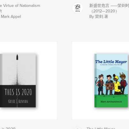
e Virtue of Nationalism
新盛世危言 ——荣剑
t
（2012—2020）
 Mark Appel
By 荣剑 著