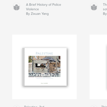
A Brief History of Police
Th
Violence
sof
By Zixuan Yang
By