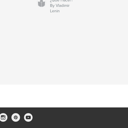
¿Qué Hacer?
By Vladimir
Lenin