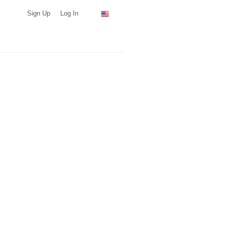
Sign Up
Log In