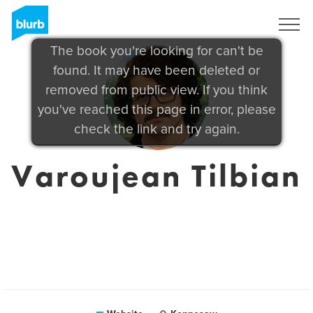
Sign Up
The book you're looking for can't be
found. It may have been deleted or
removed from public view. If you think
you've reached this page in error, please
check the link and try again.
Varoujean Tilbian