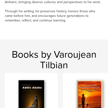
Amharic, bringing diverse cultures and perspectives to his work.
Through his writing, he preserves history, honors those who
came before him, and encourages future generations to
remember, reflect, and continue learning.
Books by Varoujean
Tilbian