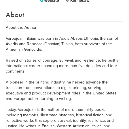
Website
Kennesaw
About
About the Author
Varoujean Tilbian was born in Addis Ababa, Ethiopia, the son of
Avedis and Rebecca (Ohanian) Tilbian, both survivors of the
Armenian Genocide.
Raised on stories of courage, survival, and resilience, he built an
international career spanning more than five decades and four
continents.
A pioneer in the printing industry, he helped advance the
transition from conventional to digital printing, serving in
executive and product development roles in the United States
and Europe before turning to writing.
Today, Varoujean is the author of more than thirty books,
including memoirs, illustrated histories, historical fiction, and
reflective works that explore survival, identity, resilience, and
justice. He writes in English, Western Armenian, Italian, and