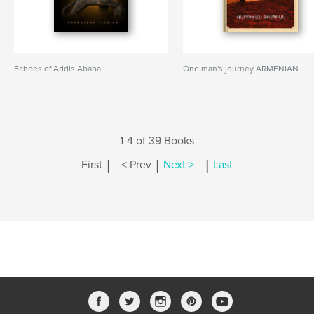
Echoes of Addis Ababa
One man's journey ARMENIAN
1-4 of 39 Books
|
|
|
First
< Prev
Next >
Last