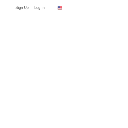
Sign Up
Log In