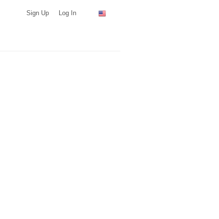
Sign Up
Log In