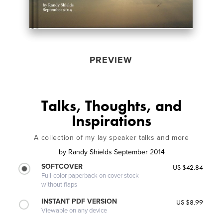
PREVIEW
Talks, Thoughts, and
Inspirations
A collection of my lay speaker talks and more
by
Randy Shields September 2014
SOFTCOVER
US $42.84
Full-color paperback on cover stock
without flaps
INSTANT PDF VERSION
US $8.99
Viewable on any device