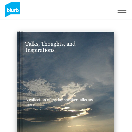
Sign Up