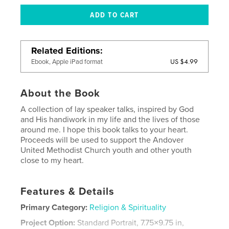
Related Editions
US $4.99
Ebook, Apple iPad format
About the Book
A collection of lay speaker talks, inspired by God
and His handiwork in my life and the lives of those
around me. I hope this book talks to your heart.
Proceeds will be used to support the Andover
United Methodist Church youth and other youth
close to my heart.
Features & Details
Primary Category:
Religion & Spirituality
Project Option:
Standard Portrait, 7.75×9.75 in,