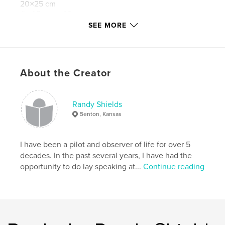
20×25 cm
# of Pages:
68
SEE MORE
Publish Date:
Sep 20, 2014
Language
English
Keywords
About the Creator
,
,
,
Inspiration
airplanes
religion
church
Randy Shields
Benton, Kansas
I have been a pilot and observer of life for over 5
decades. In the past several years, I have had the
opportunity to do lay speaking at...
Continue reading