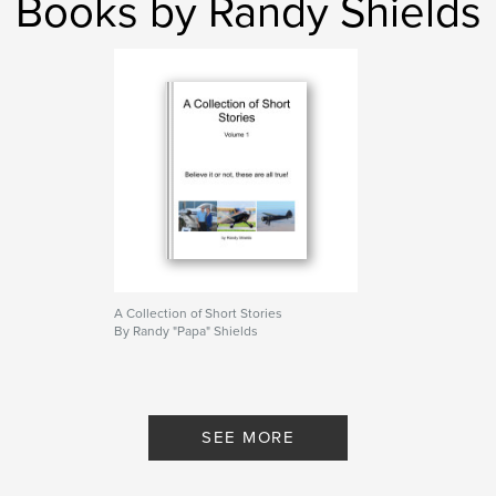
Books by Randy Shields
A Collection of Short Stories
By Randy "Papa" Shields
SEE MORE