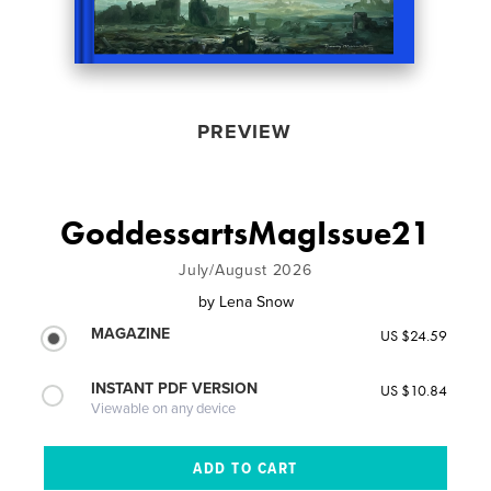
PREVIEW
GoddessartsMagIssue21
July/August 2026
by
Lena Snow
MAGAZINE
US $24.59
INSTANT PDF VERSION
US $10.84
Viewable on any device