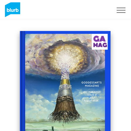
Sign Up