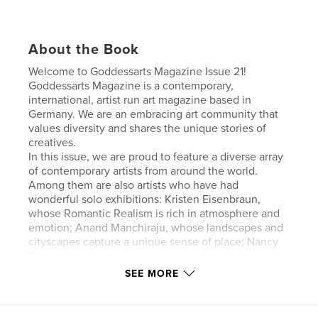
About the Book
Welcome to Goddessarts Magazine Issue 21!
Goddessarts Magazine is a contemporary,
international, artist run art magazine based in
Germany. We are an embracing art community that
values diversity and shares the unique stories of
creatives.
In this issue, we are proud to feature a diverse array
of contemporary artists from around the world.
Among them are also artists who have had
wonderful solo exhibitions: Kristen Eisenbraun,
whose Romantic Realism is rich in atmosphere and
emotion; Anand Manchiraju, whose landscapes and
cityscapes capture a unique sense of place; Nancy
Byron, who transforms personal experiences into
powerful visual narratives; and Nara Ziyou, whose
SEE MORE
work explores the relationship between darkness
and light.
With every issue, you not only receive a beautiful