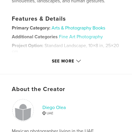
silhouettes, landscapes, and human gestures.
Features & Details
Primary Category:
Arts & Photography Books
Additional Categories
Fine Art Photography
Project Option:
Standard Landscape, 10×8 in, 25×20
cm
# of Pages:
96
SEE MORE
Publish Date:
Jul 06, 2026
Language
English
Keywords
About the Creator
,
,
,
documentary
street
fine art
black and white
Diego Olea
UAE
Mexican photographer living in the UAE.