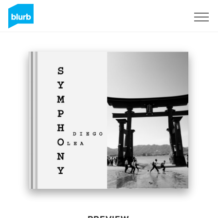
Sign Up