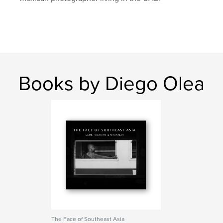
Books by Diego Olea
The Face of Southeast Asia