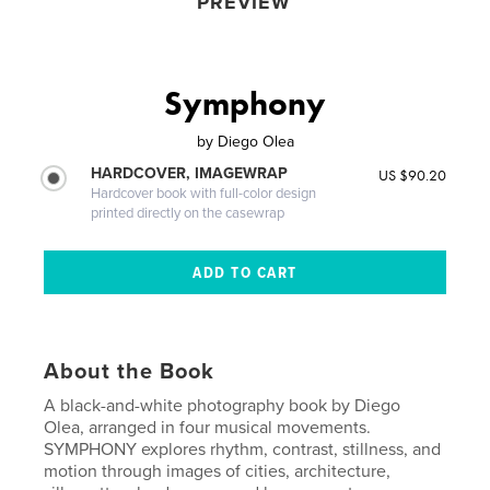
PREVIEW
Symphony
by
Diego Olea
HARDCOVER, IMAGEWRAP
US $90.20
Hardcover book with full-color design
printed directly on the casewrap
About the Book
A black-and-white photography book by Diego
Olea, arranged in four musical movements.
SYMPHONY explores rhythm, contrast, stillness, and
motion through images of cities, architecture,