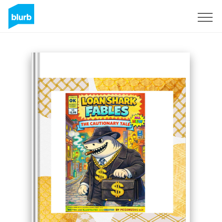
Sign Up