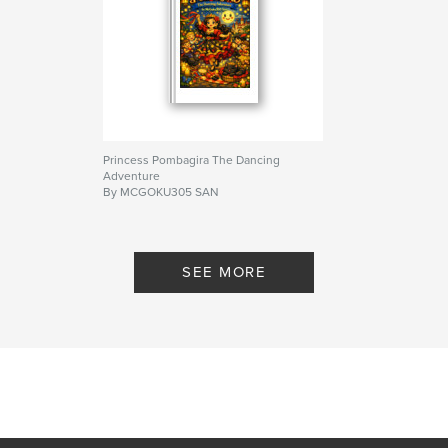
ISBN
Softcover: 9798259975002
Publish Date:
Jul 01, 2026
Language
English
Keywords
,
,
,
Bedtime
Babies
Educational
Princess Pombagira The Dancing
Adventure
Looney tunes
By MCGOKU305 SAN
SEE MORE