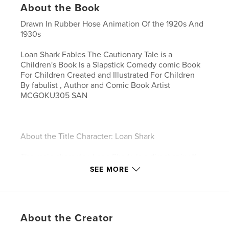
About the Book
Drawn In Rubber Hose Animation Of the 1920s And
1930s
Loan Shark Fables The Cautionary Tale is a
Children's Book Is a Slapstick Comedy comic Book
For Children Created and Illustrated For Children
By fabulist , Author and Comic Book Artist
MCGOKU305 SAN
About the Title Character: Loan Shark
The main character, Loan Shark, is a direct spinoff
from the children's program,
SEE MORE
The McGoku305 San Dark Comedy Show.
Originally created to teach children a deep,
impactful lesson on stranger danger, this book
About the Creator
series transforms the character into a collection of
children's literature known as The Loan Shark