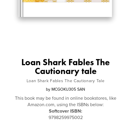
Loan Shark Fables The
Cautionary tale
Loan Shark Fables The Cautionary Tale
by
MCGOKU305 SAN
This book may be found in online bookstores, like
Amazon.com, using the ISBNs below:
Softcover ISBN:
9798259975002