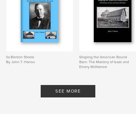
# of Pages:
144
Publish Date:
Jun 30, 2026
Language
English
Keywords
,
,
Benton Steele
circular barn
round barn
Ila Benton Steele
Shaping the American Round
By John T. Hanou
Barn: The Mastery of Isaac and
Emery McNamee
By John T. Hanou
SEE MORE