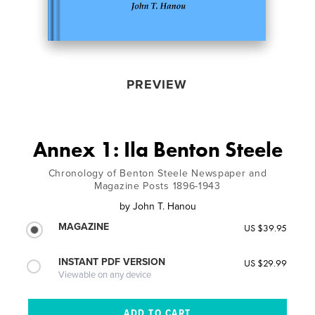
PREVIEW
Annex 1: Ila Benton Steele
Chronology of Benton Steele Newspaper and
Magazine Posts 1896-1943
by
John T. Hanou
MAGAZINE
US $39.95
INSTANT PDF VERSION
US $29.99
Viewable on any device