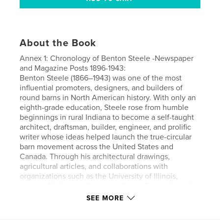
About the Book
Annex 1: Chronology of Benton Steele -Newspaper
and Magazine Posts 1896-1943:
Benton Steele (1866–1943) was one of the most
influential promoters, designers, and builders of
round barns in North American history. With only an
eighth-grade education, Steele rose from humble
beginnings in rural Indiana to become a self-taught
architect, draftsman, builder, engineer, and prolific
writer whose ideas helped launch the true-circular
barn movement across the United States and
Canada. Through his architectural drawings,
agricultural articles, and collaborations with
organizations such as the University of Illinois,
Louden Machinery Company, Sears, Roebuck and
Company, and Gordon-Van Tine, he brought the
SEE MORE
round barn concept into the mainstream of
American agriculture. Although the lack of a formal