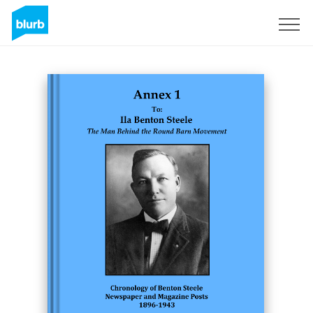
Sign Up