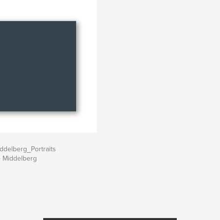
ddelberg_Portraits
 Middelberg