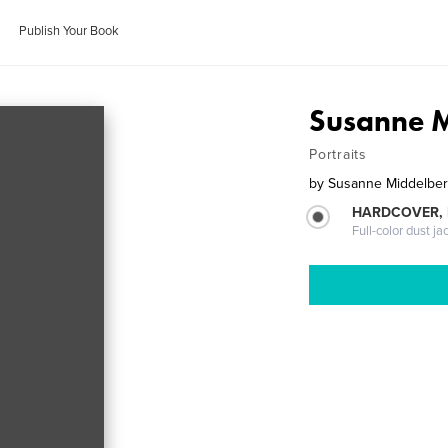
Publish Your Book
Susanne M
Portraits
by
Susanne Middelbe
HARDCOVER, 
Full-color dust ja