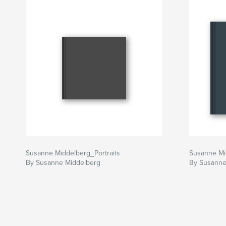
Susanne Middelberg_Portraits
Susanne Mi
By Susanne Middelberg
By Susanne