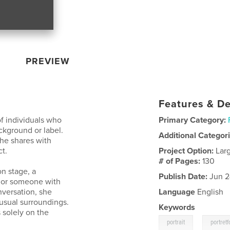
PREVIEW
Features & De
of individuals who
Primary Category:
ckground or label.
Additional Categor
he shares with
t.
Project Option:
Lar
# of Pages:
130
on stage, a
Publish Date:
Jun 2
, or someone with
versation, she
Language
English
 usual surroundings.
Keywords
s solely on the
,
portrait
portretf