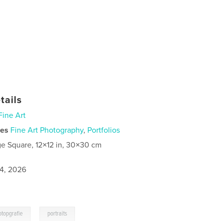
tails
Fine Art
ies
Fine Art Photography
,
Portfolios
ge Square, 12×12 in, 30×30 cm
4, 2026
,
otopgrafie
portraits