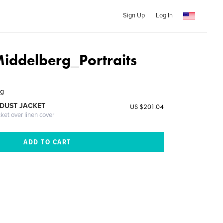
Sign Up
Log In
iddelberg_Portraits
rg
DUST JACKET
US $201.04
cket over linen cover