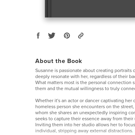
About the Book
Susanne is passionate about creating portraits 
deeply resonate with her, regardless of their ba
What matters most is the personal connection s
them and the mutual willingness to truly connec
Whether it's an actor or dancer captivating her 
homeless person she encounters on the street
whom she shares an unexpectedly inspiring con
seeks to capture their essence away from their
Inviting them into her studio allows her to focu
individual, stripping away external distractions.