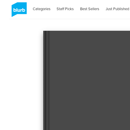
Categories
Staff Picks
Best Sellers
Just Published