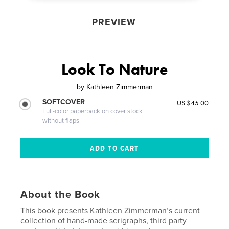
PREVIEW
Look To Nature
by
Kathleen Zimmerman
SOFTCOVER
US $45.00
Full-color paperback on cover stock
without flaps
About the Book
This book presents Kathleen Zimmerman’s current
collection of hand-made serigraphs, third party