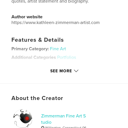
quotes, artist statement and biography.
Author website
https://www.kathleen-zimmerman-artist.com
Features & Details
Primary Category:
Fine Art
Additional Categories
Portfolios
Project Option:
Small Square, 7×7 in, 18×18 cm
SEE MORE
# of Pages:
64
Publish Date:
Jun 17, 2026
Language
English
Keywords
About the Creator
,
,
,
hand-made prints
artist
art book
art
Zimmerman Fine Art S
tudio
Willington, Connecticut 06