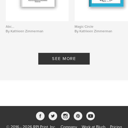
Abc...
Magic Circle
By Kathleen Zimmerman
By Kathleen Zimmerman
SEE MORE
© 2016 - 2026 RPI Print, Inc.
Company
Work at Blurb
Pricing