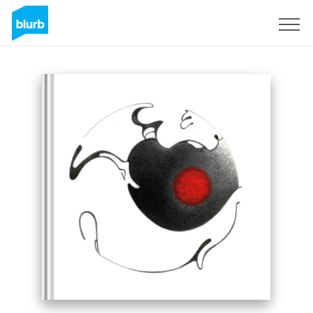
Sign Up