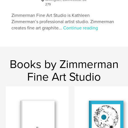
279
Zimmerman Fine Art Studio is Kathleen
Zimmerman’s professional artist studio. Zimmerman
creates fine art graphite...
Continue reading
Books by Zimmerman
Fine Art Studio