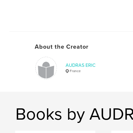
About the Creator
AUDRAS ERIC
France
Books by AUDR