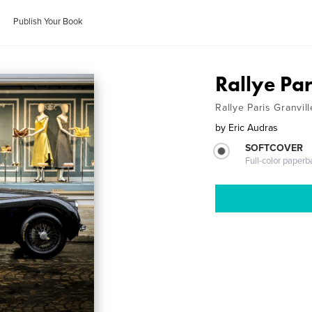
Publish Your Book
Rallye Pa
Rallye Paris Granvil
by
Eric Audras
SOFTCOVER
Full-color paperb