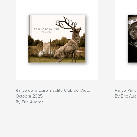
Rallye de la Loire Insolite Club de l'Auto
Rallye Pari
Octobre 2025
By Eric Aud
By Eric Audras