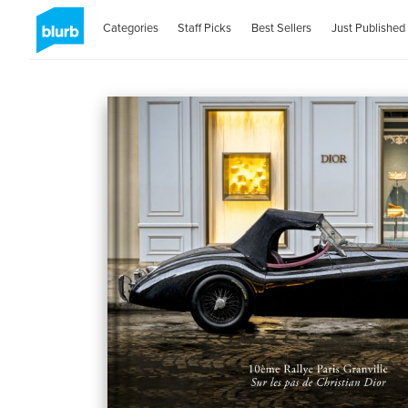
Categories
Staff Picks
Best Sellers
Just Published