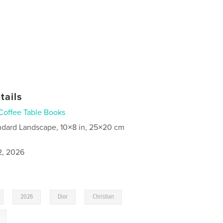
tails
Coffee Table Books
ndard Landscape, 10×8 in, 25×20 cm
2, 2026
,
,
,
,
2026
Dior
Christian