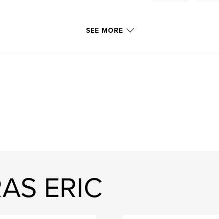
SEE MORE
AS ERIC