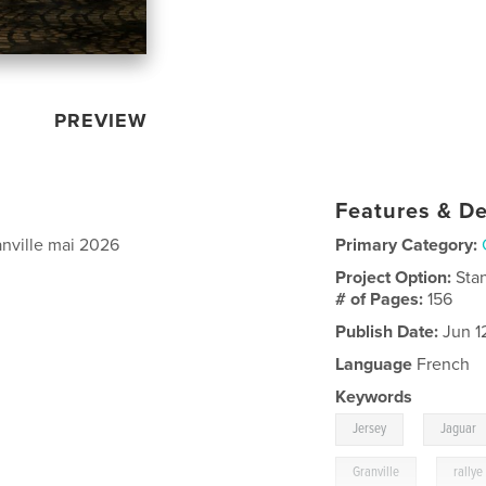
PREVIEW
Features & De
anville mai 2026
Primary Category:
Project Option:
Sta
# of Pages:
156
Publish Date:
Jun 1
Language
French
Keywords
,
Jersey
Jaguar
,
Granville
rallye