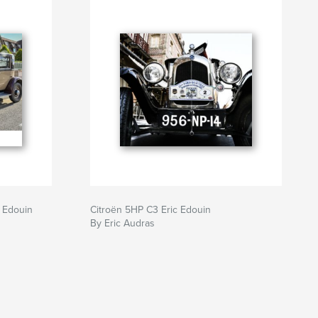
c Edouin
Citroën 5HP C3 Eric Edouin
By Eric Audras