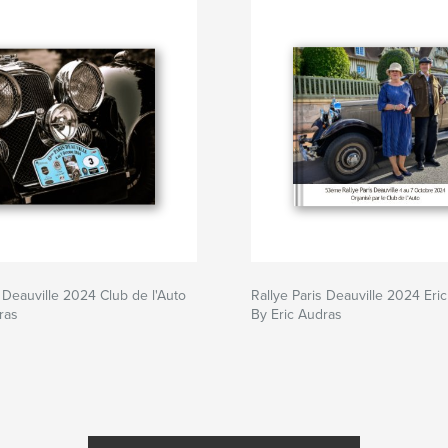
s Deauville 2024 Club de l'Auto
Rallye Paris Deauville 2024 Eri
ras
By Eric Audras