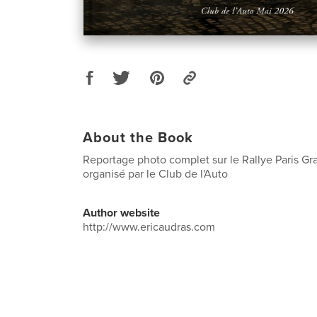
About the Book
Reportage photo complet sur le Rallye Paris Gr
organisé par le Club de l'Auto
Author website
http://www.ericaudras.com