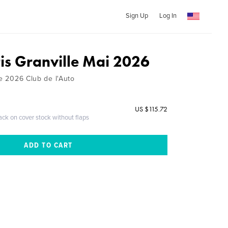
Sign Up
Log In
ris Granville Mai 2026
le 2026 Club de l'Auto
US $115.72
ack on cover stock without flaps