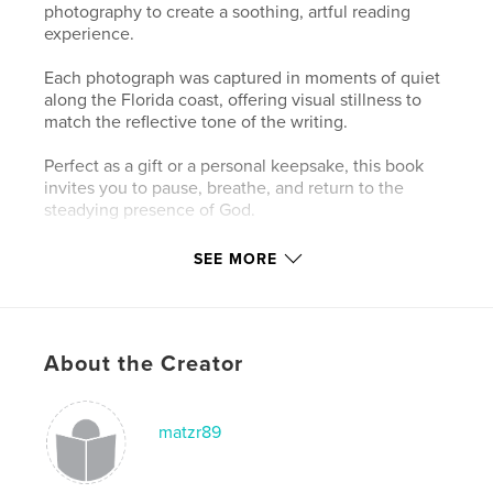
photography to create a soothing, artful reading
experience.
Each photograph was captured in moments of quiet
along the Florida coast, offering visual stillness to
match the reflective tone of the writing.
Perfect as a gift or a personal keepsake, this book
invites you to pause, breathe, and return to the
steadying presence of God.
SEE MORE
Author website
http://www.lovelyandfierce.shop
Features & Details
About the Creator
Primary Category:
Coffee Table Books
Additional Categories
Poetry
,
Arts & Photography
matzr89
Books
Project Option:
Standard Landscape, 10×8 in, 25×20