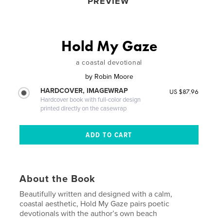
PREVIEW
Hold My Gaze
a coastal devotional
by
Robin Moore
HARDCOVER, IMAGEWRAP
US $87.96
Hardcover book with full-color design
printed directly on the casewrap
About the Book
Beautifully written and designed with a calm,
coastal aesthetic, Hold My Gaze pairs poetic
devotionals with the author’s own beach