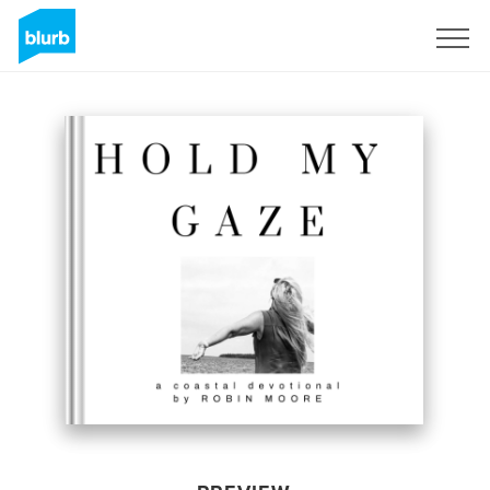
Sign Up