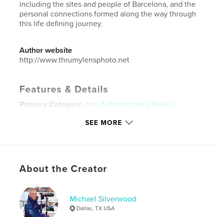
including the sites and people of Barcelona, and the
personal connections formed along the way through
this life defining journey.
Author website
http://www.thrumylensphoto.net
Features & Details
Primary Category:
Arts & Photography Books
Additional Categories
Coffee Table Books
,
SEE MORE
Biographies & Memoirs
Project Option:
Standard Landscape, 10×8 in, 25×20
cm
# of Pages:
320
About the Creator
ISBN
Hardcover, ImageWrap: 9798240608681
Michael Silverwood
Publish Date:
Jun 08, 2026
Dallas, TX USA
Language
English