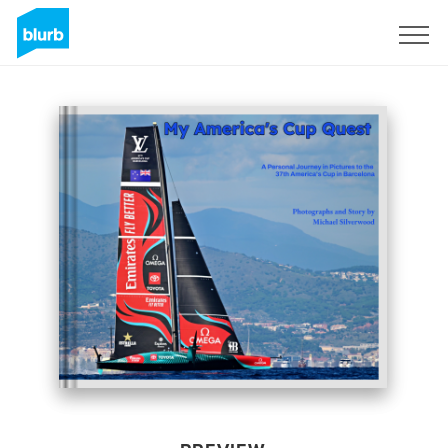
Sign Up