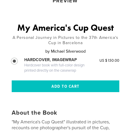
PREVIEW
My America's Cup Quest
A Personal Journey in Pictures to the 37th America's
Cup in Barcelona
by
Michael Silverwood
HARDCOVER, IMAGEWRAP
US $150.00
Hardcover book with full-color design
printed directly on the casewrap
About the Book
"My America's Cup Quest" illustrated in pictures,
recounts one photographer's pursuit of the Cup,