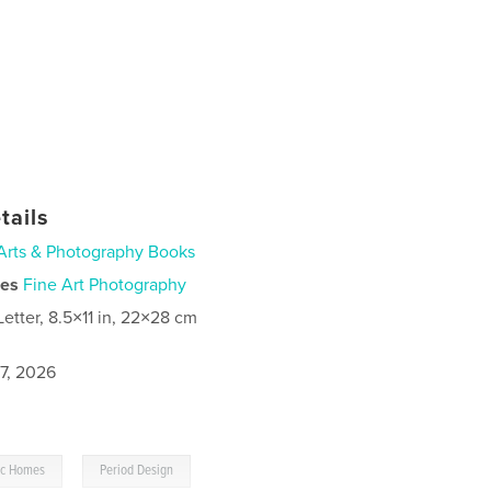
tails
Arts & Photography Books
ies
Fine Art Photography
Letter, 8.5×11 in, 22×28 cm
7, 2026
,
ric Homes
Period Design