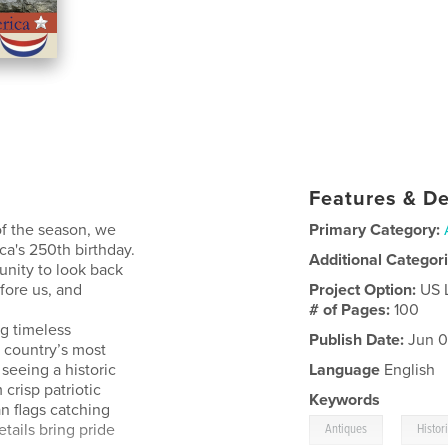
Features & De
of the season, we
Primary Category:
ca's 250th birthday.
Additional Categor
unity to look back
fore us, and
Project Option:
US 
# of Pages:
100
ng timeless
Publish Date:
Jun 0
e country’s most
seeing a historic
Language
English
crisp patriotic
Keywords
n flags catching
,
etails bring pride
Antiques
Histo