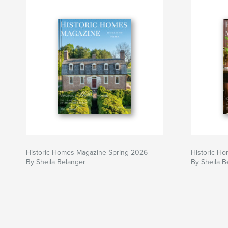
Historic Homes Magazine Spring 2026
Historic H
By Sheila Belanger
By Sheila B