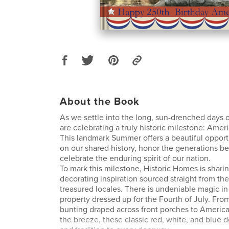
About the Book
As we settle into the long, sun-drenched days 
are celebrating a truly historic milestone: Ameri
This landmark Summer offers a beautiful opport
on our shared history, honor the generations be
celebrate the enduring spirit of our nation.
To mark this milestone, Historic Homes is shari
decorating inspiration sourced straight from th
treasured locales. There is undeniable magic in 
property dressed up for the Fourth of July. From 
bunting draped across front porches to America
the breeze, these classic red, white, and blue d