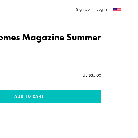
Sign Up
Log In
 Homes Magazine Summer
US $35.00