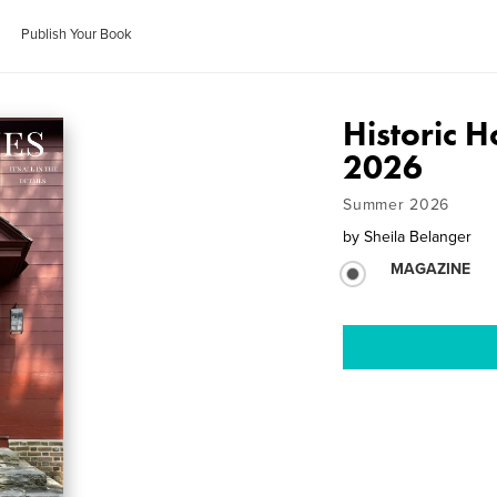
Publish Your Book
Historic
2026
Summer 2026
by
Sheila Belanger
MAGAZINE