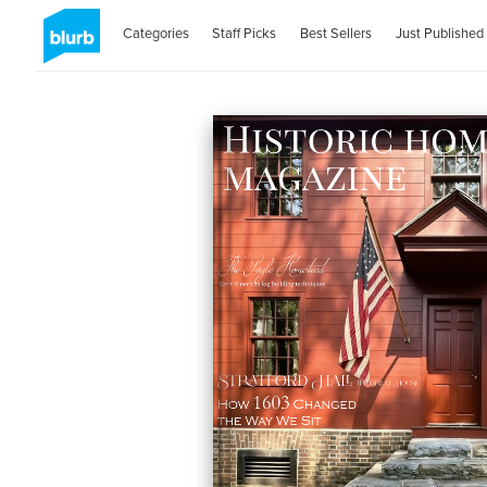
Categories
Staff Picks
Best Sellers
Just Published