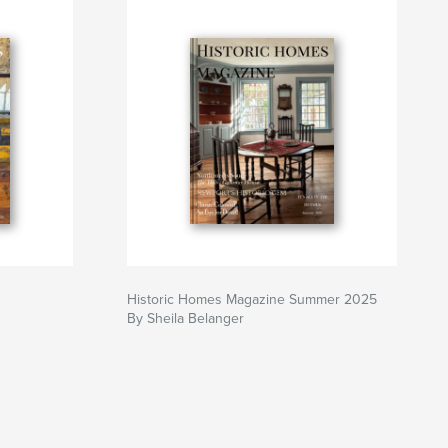
Historic Homes Magazine Summer 2025
By Sheila Belanger