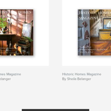
omes Magazine
Historic Homes Magazine
elanger
By Sheila Belanger