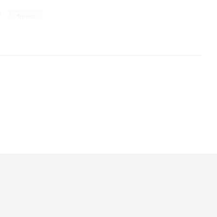
,
Sunsets