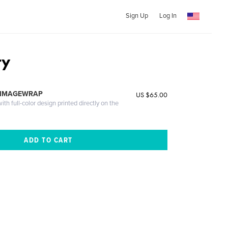
Sign Up
Log In
ry
 IMAGEWRAP
US $65.00
th full-color design printed directly on the