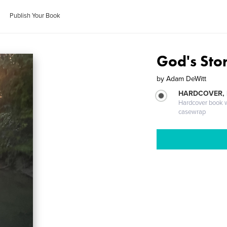
Publish Your Book
God's Sto
by
Adam DeWitt
HARDCOVER,
Hardcover book wi
casewrap