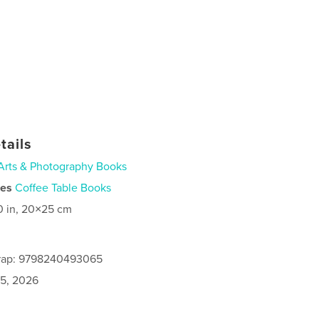
tails
Arts & Photography Books
ies
Coffee Table Books
0 in, 20×25 cm
rap: 9798240493065
5, 2026