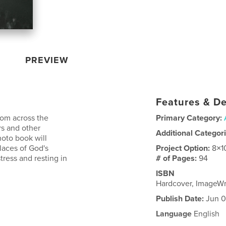
PREVIEW
Features & De
rom across the
Primary Category:
rs and other
Additional Categor
hoto book will
laces of God's
Project Option:
8×1
tress and resting in
# of Pages:
94
ISBN
Hardcover, ImageW
Publish Date:
Jun 0
Language
English