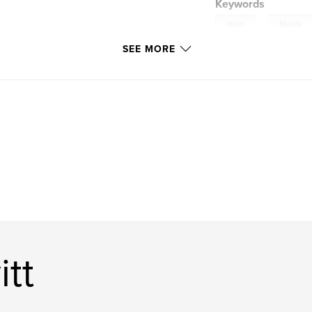
Keywords
,
lakes
beauty
SEE MORE
tt