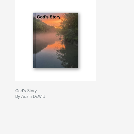
God's Story
By Adam DeWitt