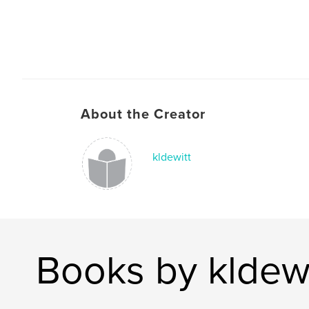
About the Creator
kldewitt
Books by kldewi