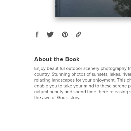
About the Book
Enjoy beautiful outdoor scenery photography f
country. Stunning photos of sunsets, lakes, rive
relaxing landscapes for your enjoyment. This p
enable you to take your mind to these serene p
natural beauty and spend time there releasing s
the awe of God's story.