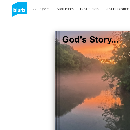
Categories
Staff Picks
Best Sellers
Just Published