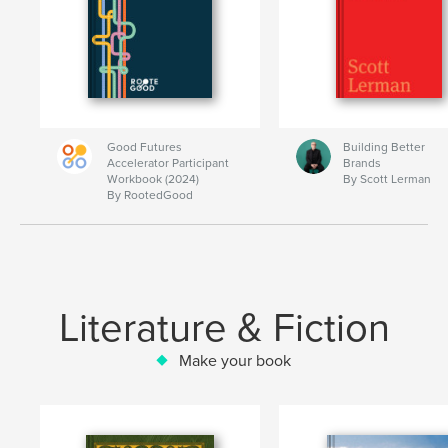
Good Futures
Building Better
Accelerator Participant
Brands
Workbook (2024)
By Scott Lerman
By RootedGood
Literature & Fiction
Make your book