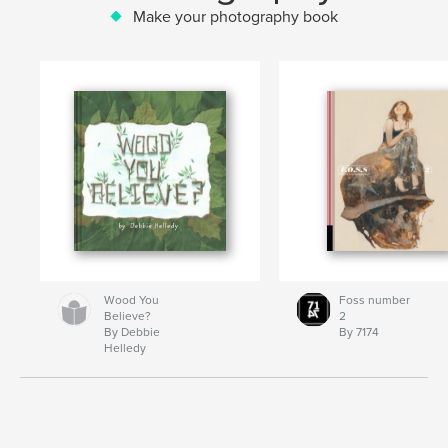
Make your photography book
Wood You
Foss number
Believe?
2
By Debbie
By 7174
Helledy