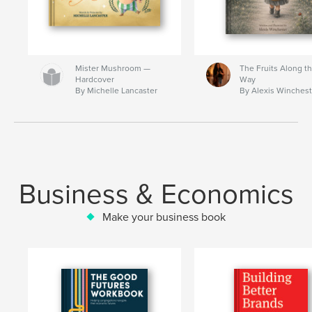
Mister Mushroom —
The Fruits Along t
Hardcover
Way
By Michelle Lancaster
By Alexis Winchest
Business & Economics
Make your business book