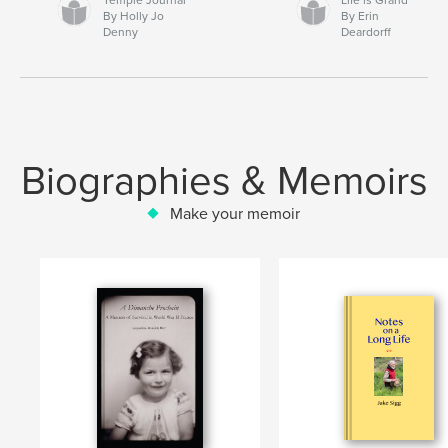
By Holly Jo
By Erin
Denny
Deardorff
Biographies & Memoirs
Make your memoir