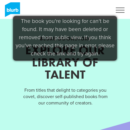
Sign Up
The book you're looking for can't be
found. It may have been deleted or
removed from public view. If you think
BLURB BOOKSTORE
you've reached this page in error, please
EXPLORE OUR
check the link and try again.
LIBRARY OF
TALENT
From titles that delight to categories you
covet, discover self-published books from
our community of creators.