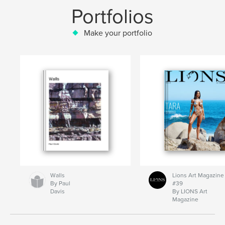
Portfolios
Make your portfolio
Walls
Lions Art Magazine
By Paul
#39
Davis
By LIONS Art
Magazine