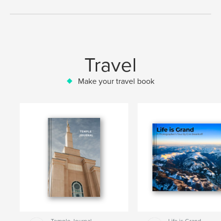
Travel
Make your travel book
Temple Journal
Life is Grand