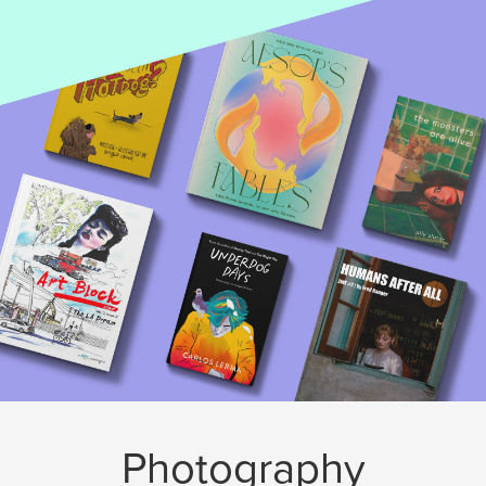
Photography