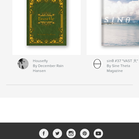
Housefly
sinθ #37 "VAST 大"
By December Rain
By Sine Theta
Hansen
Magazine