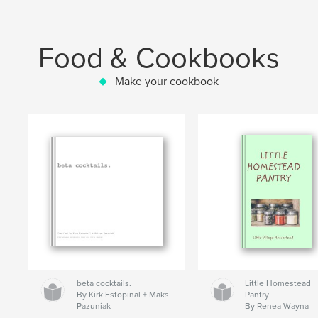
Food & Cookbooks
Make your cookbook
beta cocktails.
Little Homestead
By Kirk Estopinal + Maks
Pantry
Pazuniak
By Renea Wayna