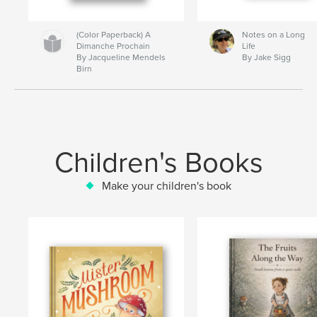
(Color Paperback) A
Notes on a Long
Dimanche Prochain
Life
By Jacqueline Mendels
By Jake Sigg
Birn
Children's Books
Make your children's book