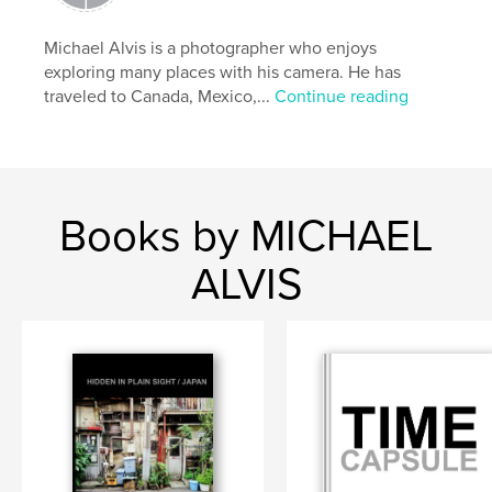
Publish Date:
May 28, 2026
Language
English
Michael Alvis is a photographer who enjoys
exploring many places with his camera. He has
Keywords
traveled to Canada, Mexico,...
Continue reading
,
,
walls
wabi-sabi
Japan
Books by MICHAEL
ALVIS