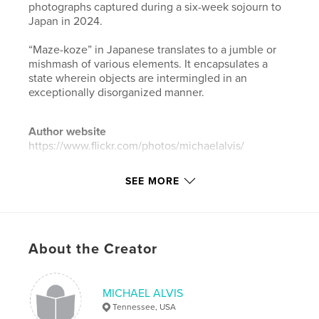
photographs captured during a six-week sojourn to
Japan in 2024.
“Maze-koze” in Japanese translates to a jumble or
mishmash of various elements. It encapsulates a
state wherein objects are intermingled in an
exceptionally disorganized manner.
Author website
https://www.flickr.com/photos/michaelalvis/
SEE MORE
Features & Details
Primary Category:
Arts & Photography Books
Additional Categories
Portfolios
,
Japan
About the Creator
Project Option:
Mini Square, 5×5 in, 13×13 cm
# of Pages:
36
ISBN
MICHAEL ALVIS
Softcover: 9798240511318
Tennessee, USA