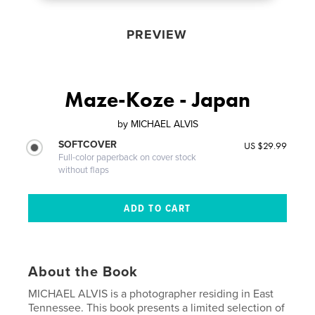
PREVIEW
Maze-Koze - Japan
by
MICHAEL ALVIS
SOFTCOVER
US $29.99
Full-color paperback on cover stock
without flaps
About the Book
MICHAEL ALVIS is a photographer residing in East
Tennessee. This book presents a limited selection of