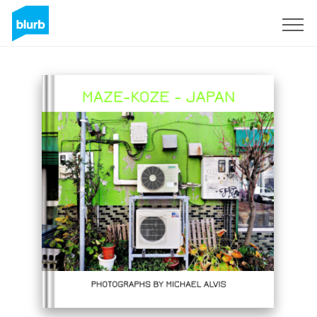
Sign Up