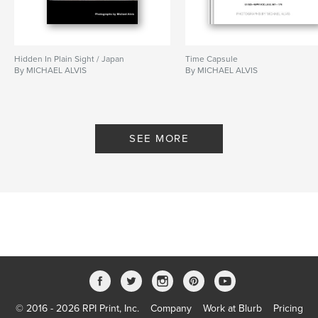
Hidden In Plain Sight / Japan
Time Capsule
By MICHAEL ALVIS
By MICHAEL ALVIS
SEE MORE
© 2016 - 2026 RPI Print, Inc.
Company
Work at Blurb
Pricing